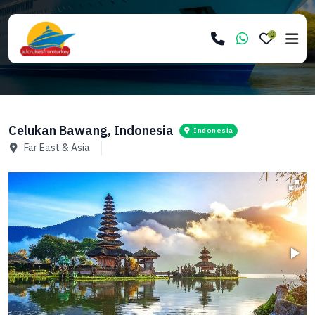
0
Celukan Bawang, Indonesia
Indonesia
Far East & Asia