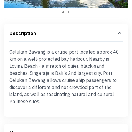
Description
Celukan Bawang is a cruise port located approx 40
km on a well-protected bay harbour. Nearby is
Lovina Beach - a stretch of quiet, black-sand
beaches. Singaraja is Bali's 2nd largest city. Port
Celukan Bawang allows cruise ship passengers to
discover a different and not crowded part of the
island, as well as fascinating natural and cultural
Balinese sites.