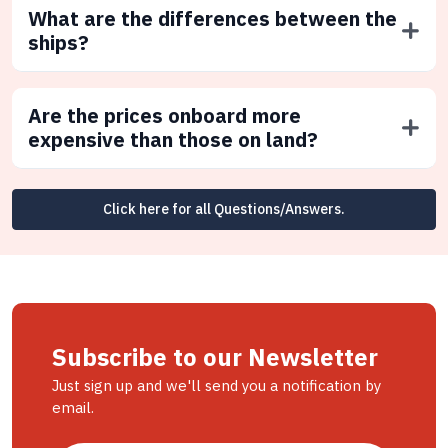
What are the differences between the
ships?
Are the prices onboard more
expensive than those on land?
Click here for all Questions/Answers.
Subscribe to our Newsletter
Just sign up and we'll send you a notification by
email.