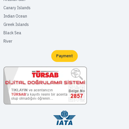
Canary Islands
Indian Ocean
Greek Islands
Black Sea
River
Payment