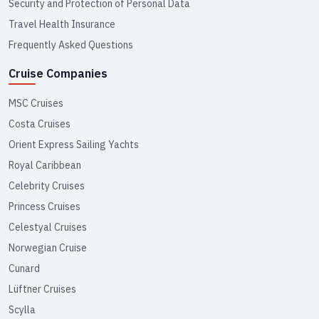
Security and Protection of Personal Data
Travel Health Insurance
Frequently Asked Questions
Cruise Companies
MSC Cruises
Costa Cruises
Orient Express Sailing Yachts
Royal Caribbean
Celebrity Cruises
Princess Cruises
Celestyal Cruises
Norwegian Cruise
Cunard
Lüftner Cruises
Scylla