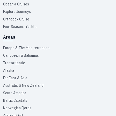
Oceania Cruises
Explora Journeys
Orthodox Cruise
Four Seasons Yachts
Areas
Europe & The Mediterranean
Caribbean & Bahamas
Transatlantic
Alaska
Far East & Asia
Australia & New Zealand
South America
Baltic Capitals
Norwegian Fjords
Arabian Gulf