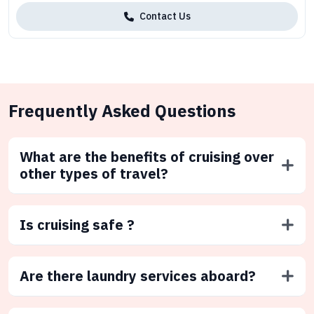
Contact Us
Frequently Asked Questions
What are the benefits of cruising over
other types of travel?
Is cruising safe ?
Are there laundry services aboard?