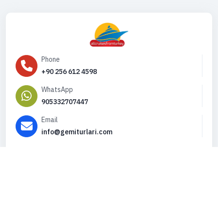
Phone
+90 256 612 4598
WhatsApp
905332707447
Email
info@gemiturlari.com
Copyright © 2026. All Rights Reserved,
iFeribot.com