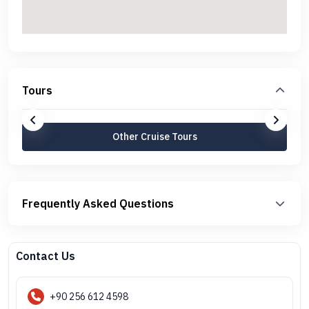
Tours
Other Cruise Tours
Frequently Asked Questions
Contact Us
+90 256 612 4598