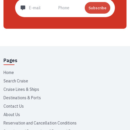
Subscribe
Pages
Home
Search Cruise
Cruise Lines & Ships
Destinations & Ports
Contact Us
About Us
Reservation and Cancellation Conditions