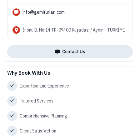
info@gemiturlari.com
İnönü B. No:14 TR-09400 Kuşadası / Aydın - TÜRKİYE
Contact Us
Why Book With Us
Expertise and Experience
Tailored Services
Comprehensive Planning
Client Satisfaction