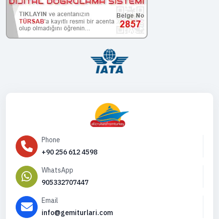
Phone
+90 256 612 4598
WhatsApp
905332707447
Email
info@gemiturlari.com