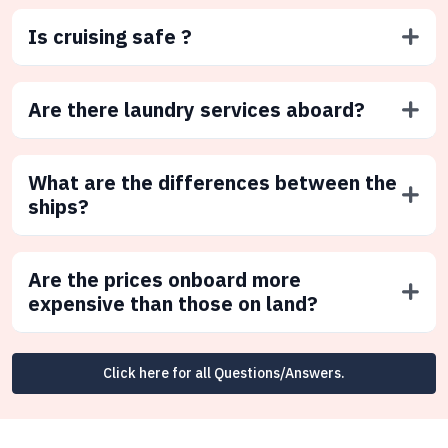
Is cruising safe ?
Are there laundry services aboard?
What are the differences between the
ships?
Are the prices onboard more
expensive than those on land?
Click here for all Questions/Answers.