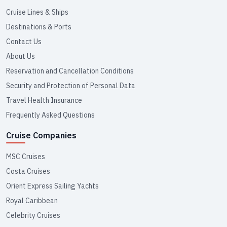
Cruise Lines & Ships
Destinations & Ports
Contact Us
About Us
Reservation and Cancellation Conditions
Security and Protection of Personal Data
Travel Health Insurance
Frequently Asked Questions
Cruise Companies
MSC Cruises
Costa Cruises
Orient Express Sailing Yachts
Royal Caribbean
Celebrity Cruises