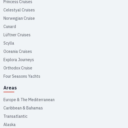
Princess Cruises
Celestyal Cruises
Norwegian Cruise
Cunard
Lüftner Cruises
Scylla
Oceania Cruises
Explora Journeys
Orthodox Cruise
Four Seasons Yachts
Areas
Europe & The Mediterranean
Caribbean & Bahamas
Transatlantic
Alaska