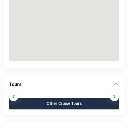
Tours
Other Cruise Tours