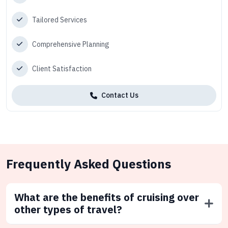
Tailored Services
Comprehensive Planning
Client Satisfaction
Contact Us
Frequently Asked Questions
What are the benefits of cruising over
other types of travel?