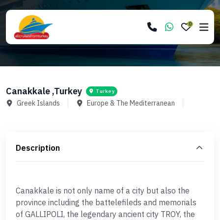
0
Canakkale ,Turkey
Turkey
Greek Islands
Europe & The Mediterranean
Description
Canakkale is not only name of a city but also the
province including the battelefileds and memorials
of GALLIPOLI, the legendary ancient city TROY, the