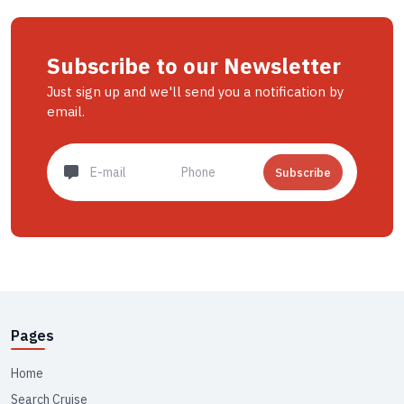
Subscribe to our Newsletter
Just sign up and we'll send you a notification by
email.
Subscribe
Pages
Home
Search Cruise