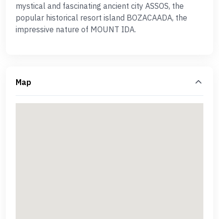
mystical and fascinating ancient city ASSOS, the
popular historical resort island BOZACAADA, the
impressive nature of MOUNT IDA.
Map