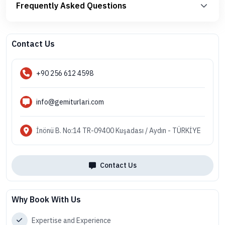
Frequently Asked Questions
Contact Us
+90 256 612 4598
info@gemiturlari.com
İnönü B. No:14 TR-09400 Kuşadası / Aydın - TÜRKİYE
Contact Us
Why Book With Us
Expertise and Experience