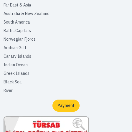
Far East & Asia
Australia & New Zealand
South America
Baltic Capitals
Norwegian Fjords
Arabian Gulf
Canary Islands
Indian Ocean
Greek Islands
Black Sea
River
Payment