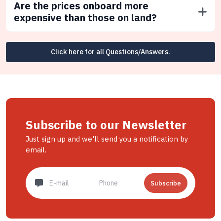
Are the prices onboard more
expensive than those on land?
Click here for all Questions/Answers.
Subscribe to our Newsletter
Just sign up and we'll send you a notification by
email.
Subscribe