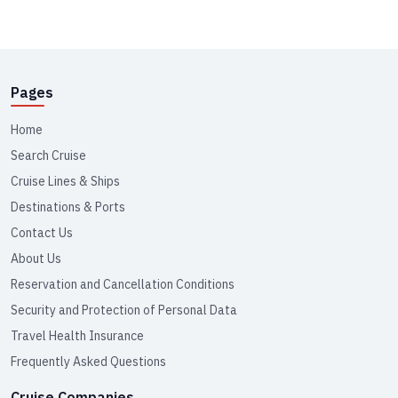
Pages
Home
Search Cruise
Cruise Lines & Ships
Destinations & Ports
Contact Us
About Us
Reservation and Cancellation Conditions
Security and Protection of Personal Data
Travel Health Insurance
Frequently Asked Questions
Cruise Companies