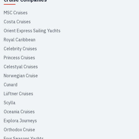
MSC Cruises
Costa Cruises
Orient Express Sailing Yachts
Royal Caribbean
Celebrity Cruises
Princess Cruises
Celestyal Cruises
Norwegian Cruise
Cunard
Lüftner Cruises
Scylla
Oceania Cruises
Explora Journeys
Orthodox Cruise
Four Seasons Yachts