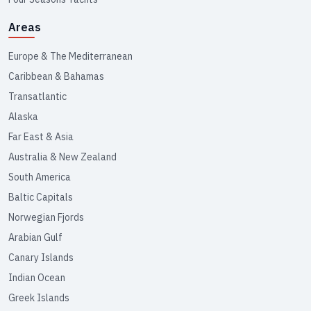
Areas
Europe & The Mediterranean
Caribbean & Bahamas
Transatlantic
Alaska
Far East & Asia
Australia & New Zealand
South America
Baltic Capitals
Norwegian Fjords
Arabian Gulf
Canary Islands
Indian Ocean
Greek Islands