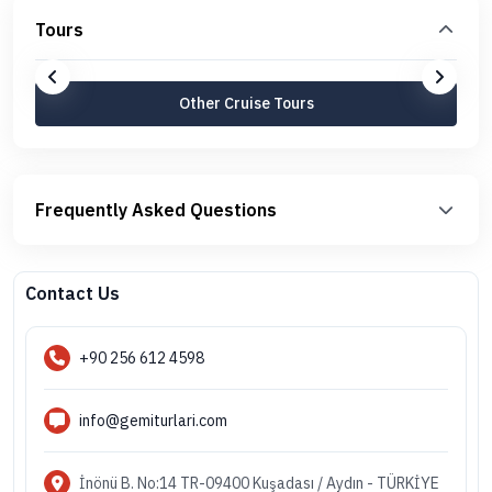
Tours
Other Cruise Tours
Frequently Asked Questions
Contact Us
+90 256 612 4598
info@gemiturlari.com
İnönü B. No:14 TR-09400 Kuşadası / Aydın - TÜRKİYE