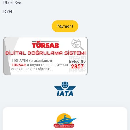
Black Sea
River
Payment