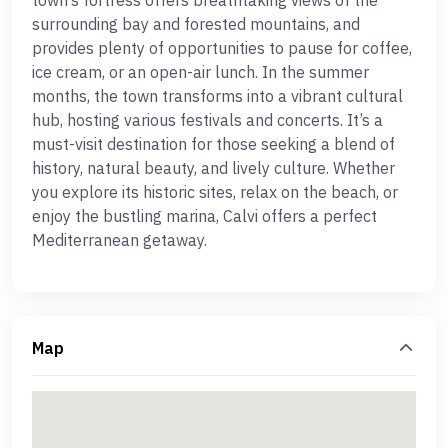
town’s fortress offers breathtaking views of the
surrounding bay and forested mountains, and
provides plenty of opportunities to pause for coffee,
ice cream, or an open-air lunch. In the summer
months, the town transforms into a vibrant cultural
hub, hosting various festivals and concerts. It’s a
must-visit destination for those seeking a blend of
history, natural beauty, and lively culture. Whether
you explore its historic sites, relax on the beach, or
enjoy the bustling marina, Calvi offers a perfect
Mediterranean getaway.
Map