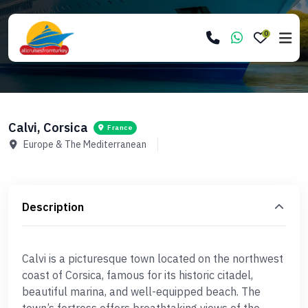
0
Calvi, Corsica
France
Europe & The Mediterranean
Description
Calvi is a picturesque town located on the northwest
coast of Corsica, famous for its historic citadel,
beautiful marina, and well-equipped beach. The