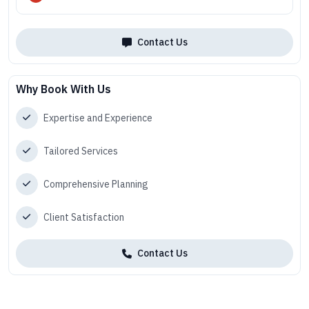
Contact Us
Why Book With Us
Expertise and Experience
Tailored Services
Comprehensive Planning
Client Satisfaction
Contact Us