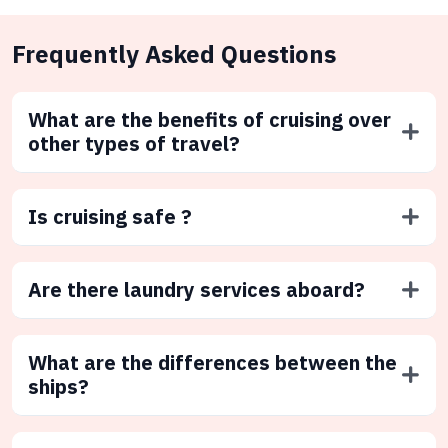
Frequently Asked Questions
What are the benefits of cruising over
other types of travel?
Is cruising safe ?
Are there laundry services aboard?
What are the differences between the
ships?