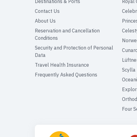
Destinations & Ports
Royal 
Contact Us
Celebr
About Us
Prince
Reservation and Cancellation
Celest
Conditions
Norweg
Security and Protection of Personal
Cunar
Data
Lüftne
Travel Health Insurance
Scylla
Frequently Asked Questions
Oceani
Explor
Orthod
Four S