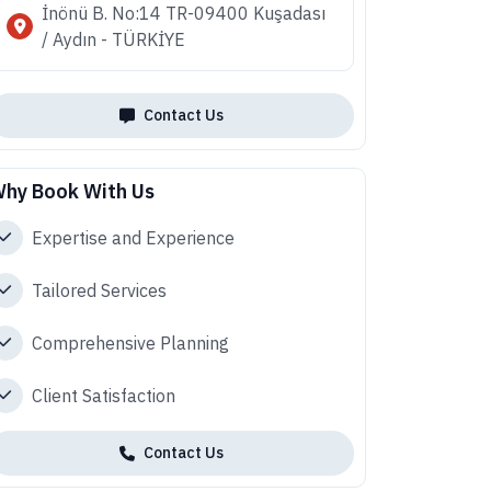
İnönü B. No:14 TR-09400 Kuşadası
/ Aydın - TÜRKİYE
Contact Us
hy Book With Us
Expertise and Experience
Tailored Services
Comprehensive Planning
Client Satisfaction
Contact Us