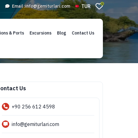
0
TUR
Email :
info@gemiturlari.com
ions & Ports
Excursions
Blog
Contact Us
ontact Us
+90 256 612 4598
info@gemiturlari.com