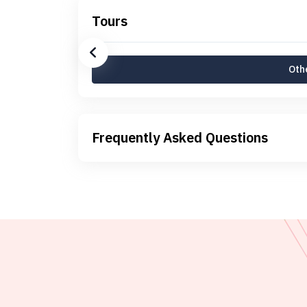
Tours
Othe
Frequently Asked Questions