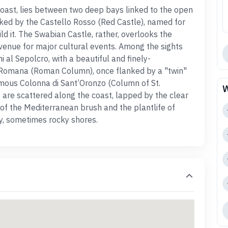
 coast, lies between two deep bays linked to the open
ked by the Castello Rosso (
Red Castle
), named for
ld it. The
Swabian Castle
, rather,
overlooks the
 venue for major cultural events. Among the sights
i al Sepolcro,
with a beautiful and finely-
 Romana (
Roman Column
), once flanked by a "twin"
famous Colonna di Sant’Oronzo (Column of St.
W
s
are scattered along the
coast
, lapped by the clear
 of the Mediterranean brush and the plantlife of
y, sometimes rocky shores.