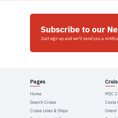
Subscribe to our N
Just sign up and we'll send you a notific
Pages
Crui
Home
MSC C
Search Cruise
Costa 
Cruise Lines & Ships
Orient