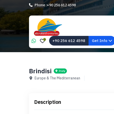
Phone :
+90 256 612 4598
0
+90 256 612 4598
Get Info
Brindisi
Italy
Europe & The Mediterranean
Description