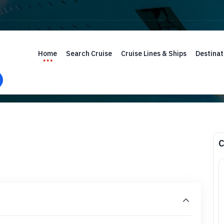
Home
Search Cruise
Cruise Lines & Ships
Destinat
C