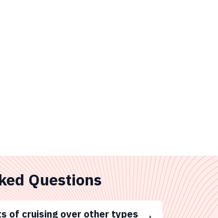
ked Questions
s of cruising over other types