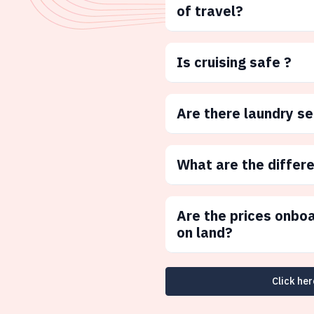
of travel?
Is cruising safe ?
Are there laundry s
What are the differ
Are the prices onbo
on land?
Click her