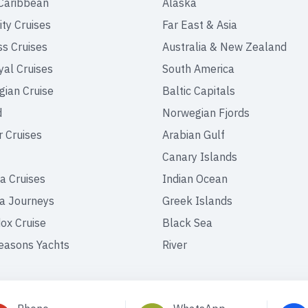
Caribbean
Alaska
ity Cruises
Far East & Asia
ss Cruises
Australia & New Zealand
yal Cruises
South America
ian Cruise
Baltic Capitals
d
Norwegian Fjords
r Cruises
Arabian Gulf
Canary Islands
a Cruises
Indian Ocean
a Journeys
Greek Islands
ox Cruise
Black Sea
easons Yachts
River