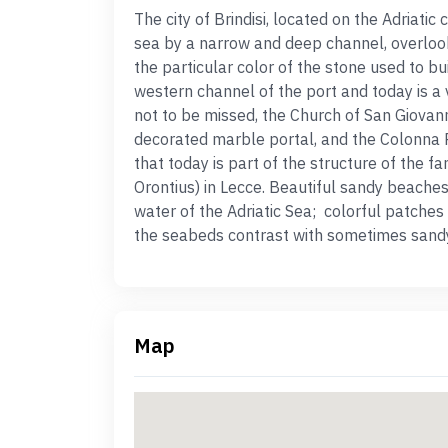
T
he city of
Brindisi
, located on the Adriatic
sea by a narrow and deep channel, overloo
the particular color of the stone used to bui
western channel of the port and today is a
not to be missed, the
C
hurch of San Giovann
decorated marble portal, and the Colonna
that today is part of the structure of the 
Orontius) in Lecce.
Beautiful sandy
beache
water of the Adriatic Sea; colorful patches
the seabeds contrast with sometimes sand
Map