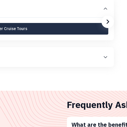
r Cruise Tours
Frequently As
What are the benefit