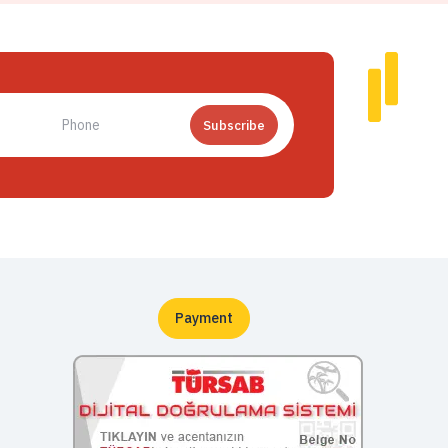
Subscribe
Payment