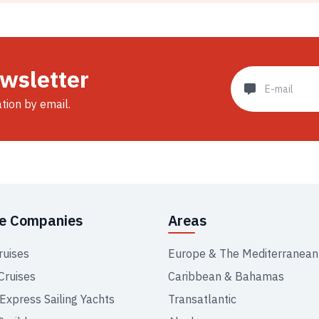
ewsletter
ation by email.
se Companies
Areas
ruises
Europe & The Mediterranean
Cruises
Caribbean & Bahamas
 Express Sailing Yachts
Transatlantic