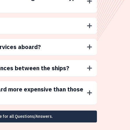
ervices aboard?
ences between the ships?
ard more expensive than those
e for all Questions/Answers.