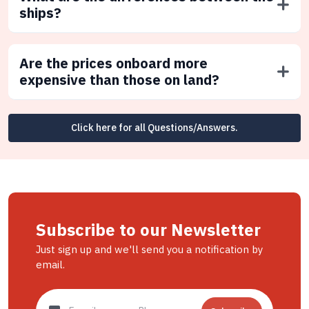
ships?
Are the prices onboard more
expensive than those on land?
Click here for all Questions/Answers.
Subscribe to our Newsletter
Just sign up and we'll send you a notification by
email.