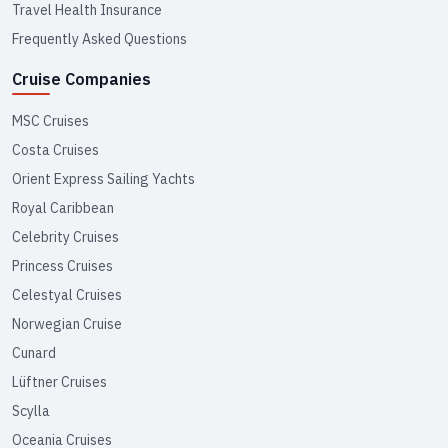
Travel Health Insurance
Frequently Asked Questions
Cruise Companies
MSC Cruises
Costa Cruises
Orient Express Sailing Yachts
Royal Caribbean
Celebrity Cruises
Princess Cruises
Celestyal Cruises
Norwegian Cruise
Cunard
Lüftner Cruises
Scylla
Oceania Cruises