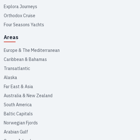
Explora Journeys
Orthodox Cruise
Four Seasons Yachts
Areas
Europe & The Mediterranean
Caribbean & Bahamas
Transatlantic
Alaska
Far East & Asia
Australia & New Zealand
South America
Baltic Capitals
Norwegian Fjords
Arabian Gulf