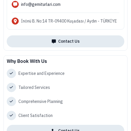
info@gemiturlari.com
İnönü B. No:14 TR-09400 Kuşadası / Aydın - TÜRKİYE
Contact Us
Why Book With Us
Expertise and Experience
Tailored Services
Comprehensive Planning
Client Satisfaction
Contact Us