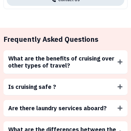
Frequently Asked Questions
What are the benefits of cruising over
other types of travel?
Is cruising safe ?
Are there laundry services aboard?
What are the differences between the