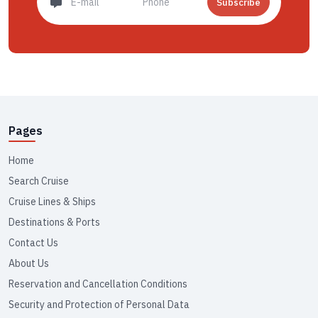
Subscribe
Pages
Home
Search Cruise
Cruise Lines & Ships
Destinations & Ports
Contact Us
About Us
Reservation and Cancellation Conditions
Security and Protection of Personal Data