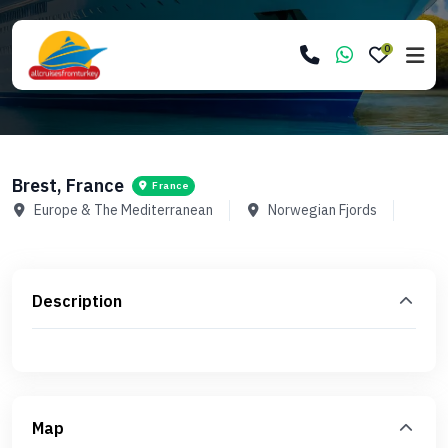
0
Brest, France
France
Europe & The Mediterranean
Norwegian Fjords
Description
Map