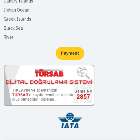
Canary Islands
Indian Ocean
Greek Islands
Black Sea
River
Payment