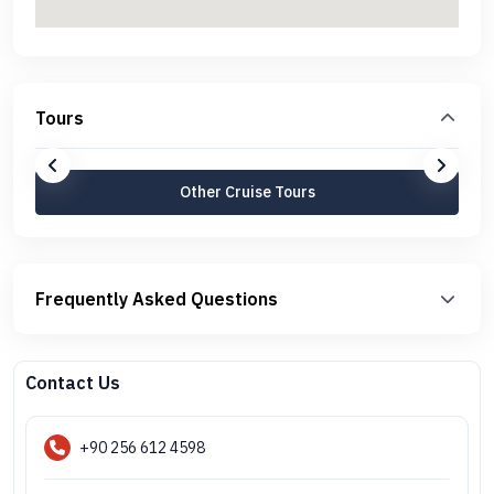
Tours
Other Cruise Tours
Frequently Asked Questions
Contact Us
+90 256 612 4598