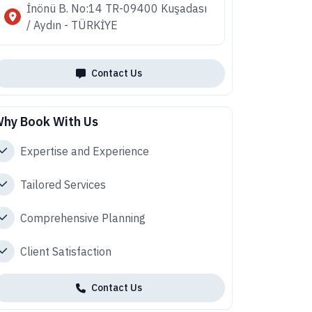
İnönü B. No:14 TR-09400 Kuşadası
/ Aydın - TÜRKİYE
Contact Us
hy Book With Us
Expertise and Experience
Tailored Services
Comprehensive Planning
Client Satisfaction
Contact Us