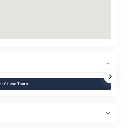
r Cruise Tours