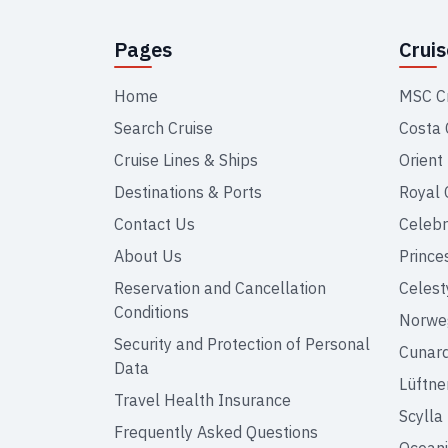
Pages
Crui
Home
MSC C
Search Cruise
Costa 
Cruise Lines & Ships
Orient
Destinations & Ports
Royal 
Contact Us
Celebr
About Us
Prince
Reservation and Cancellation
Celest
Conditions
Norweg
Security and Protection of Personal
Cunar
Data
Lüftne
Travel Health Insurance
Scylla
Frequently Asked Questions