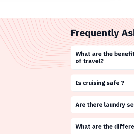
Frequently As
What are the benefit
of travel?
Is cruising safe ?
Are there laundry s
What are the differ