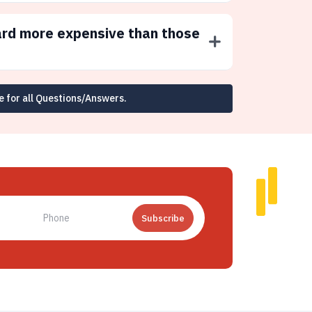
ard more expensive than those
e for all Questions/Answers.
Subscribe