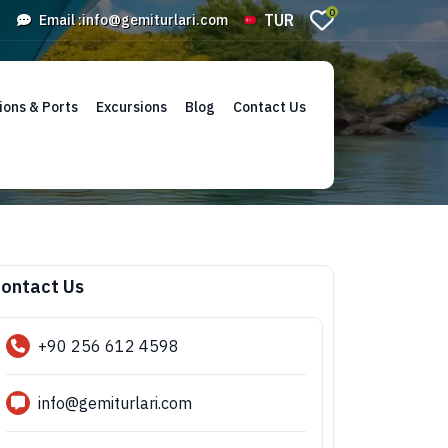
0
TUR
Email :
info@gemiturlari.com
ions & Ports
Excursions
Blog
Contact Us
ontact Us
+90 256 612 4598
info@gemiturlari.com