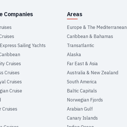
se Companies
Areas
ruises
Europe & The Mediterranean
Cruises
Caribbean & Bahamas
 Express Sailing Yachts
Transatlantic
Caribbean
Alaska
ity Cruises
Far East & Asia
ss Cruises
Australia & New Zealand
yal Cruises
South America
ian Cruise
Baltic Capitals
d
Norwegian Fjords
r Cruises
Arabian Gulf
Canary Islands