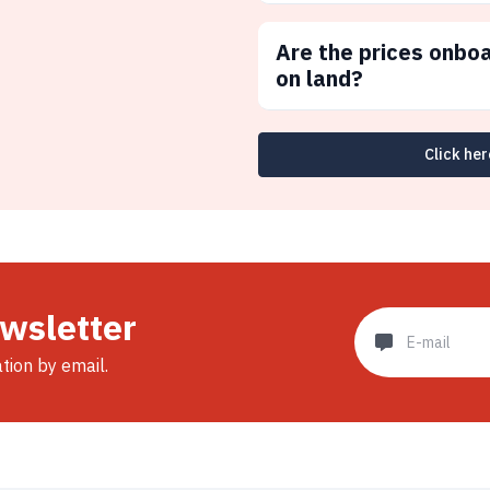
Are the prices onbo
on land?
Click her
ewsletter
ation by email.