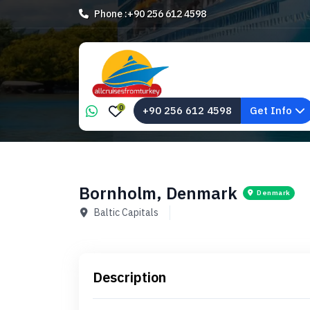
Phone :
+90 256 612 4598
0
+90 256 612 4598
Get Info
Bornholm, Denmark
Denmark
Baltic Capitals
Description