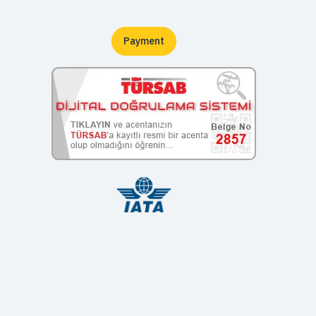
Payment