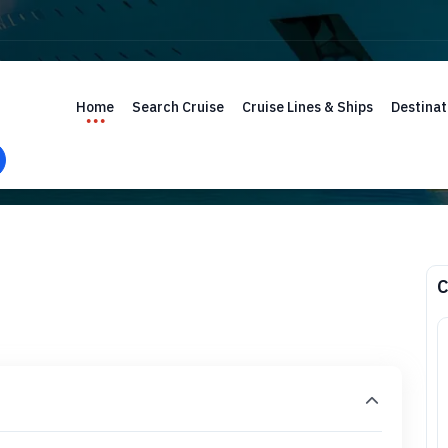
Home
Search Cruise
Cruise Lines & Ships
Destinat
C