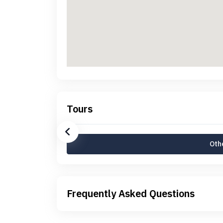
Tours
Othe
Frequently Asked Questions