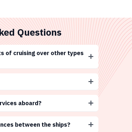
ked Questions
s of cruising over other types
ervices aboard?
ences between the ships?