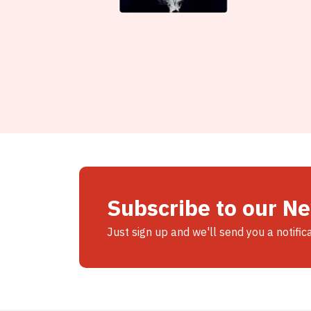
Subscribe to our N
Just sign up and we'll send you a notific