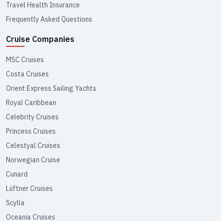
Travel Health Insurance
Frequently Asked Questions
Cruise Companies
MSC Cruises
Costa Cruises
Orient Express Sailing Yachts
Royal Caribbean
Celebrity Cruises
Princess Cruises
Celestyal Cruises
Norwegian Cruise
Cunard
Lüftner Cruises
Scylla
Oceania Cruises