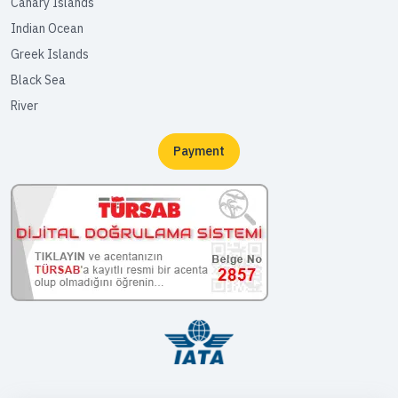
Canary Islands
Indian Ocean
Greek Islands
Black Sea
River
Payment