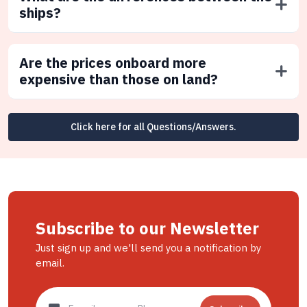
ships?
Are the prices onboard more
expensive than those on land?
Click here for all Questions/Answers.
Subscribe to our Newsletter
Just sign up and we'll send you a notification by
email.