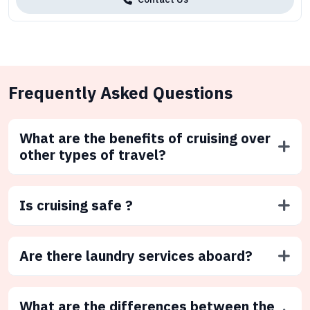
Frequently Asked Questions
What are the benefits of cruising over
other types of travel?
Is cruising safe ?
Are there laundry services aboard?
What are the differences between the