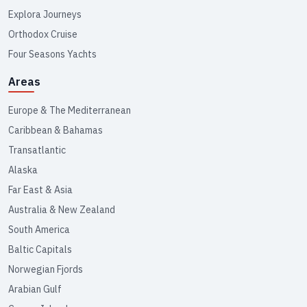
Explora Journeys
Orthodox Cruise
Four Seasons Yachts
Areas
Europe & The Mediterranean
Caribbean & Bahamas
Transatlantic
Alaska
Far East & Asia
Australia & New Zealand
South America
Baltic Capitals
Norwegian Fjords
Arabian Gulf