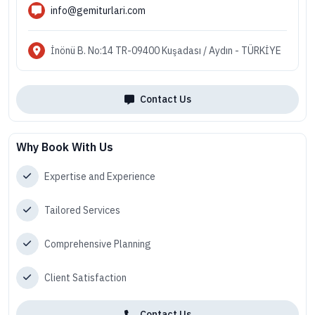
info@gemiturlari.com
İnönü B. No:14 TR-09400 Kuşadası / Aydın - TÜRKİYE
Contact Us
Why Book With Us
Expertise and Experience
Tailored Services
Comprehensive Planning
Client Satisfaction
Contact Us