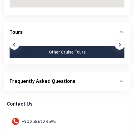
Tours
Other Cruise Tours
Frequently Asked Questions
Contact Us
+90 256 612 4598