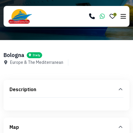
0
Bologna
Italy
Europe & The Mediterranean
Description
Map