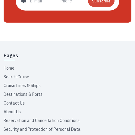
Subscribe
Pages
Home
Search Cruise
Cruise Lines & Ships
Destinations & Ports
Contact Us
About Us
Reservation and Cancellation Conditions
Security and Protection of Personal Data