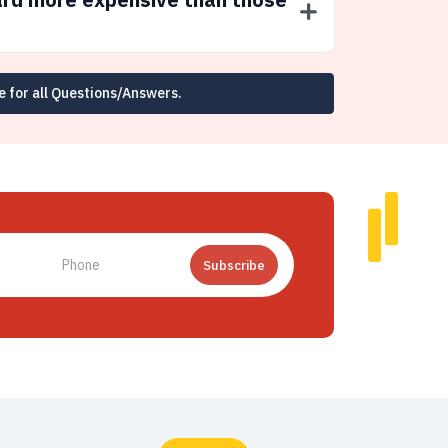
e for all Questions/Answers.
Subscribe