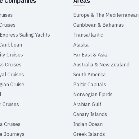
se Companies
Areas
ruises
Europe & The Mediterranean
Cruises
Caribbean & Bahamas
 Express Sailing Yachts
Transatlantic
Caribbean
Alaska
ity Cruises
Far East & Asia
ss Cruises
Australia & New Zealand
yal Cruises
South America
ian Cruise
Baltic Capitals
d
Norwegian Fjords
r Cruises
Arabian Gulf
Canary Islands
a Cruises
Indian Ocean
a Journeys
Greek Islands