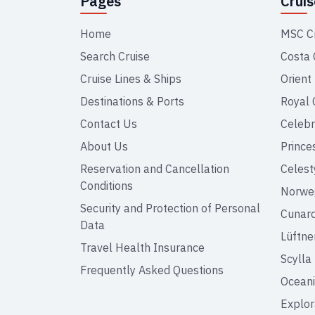
Pages
Crui
Home
MSC C
Search Cruise
Costa 
Cruise Lines & Ships
Orient
Destinations & Ports
Royal 
Contact Us
Celebr
About Us
Prince
Reservation and Cancellation
Celest
Conditions
Norweg
Security and Protection of Personal
Cunar
Data
Lüftne
Travel Health Insurance
Scylla
Frequently Asked Questions
Oceani
Explor