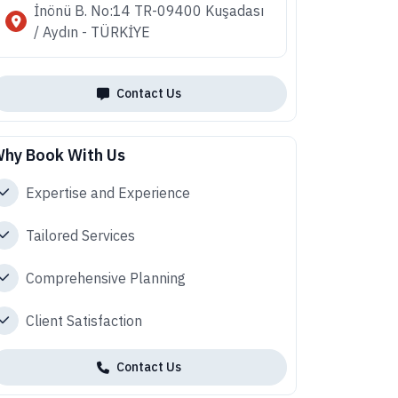
İnönü B. No:14 TR-09400 Kuşadası
/ Aydın - TÜRKİYE
Contact Us
hy Book With Us
Expertise and Experience
Tailored Services
Comprehensive Planning
Client Satisfaction
Contact Us