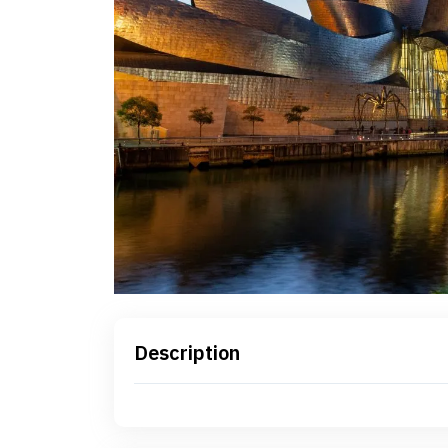
Description