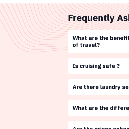
Frequently As
What are the benefit
of travel?
Is cruising safe ?
Are there laundry s
What are the differ
Are the prices onbo