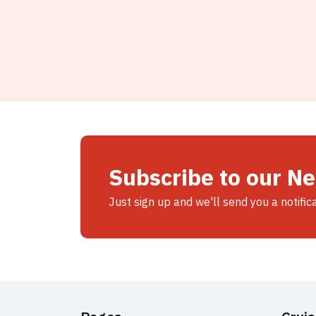
Subscribe to our N
Just sign up and we'll send you a notific