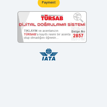
Payment