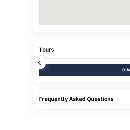
Tours
Othe
Frequently Asked Questions