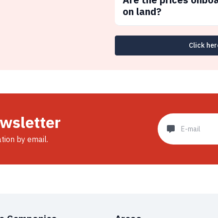
on land?
Click her
ewsletter
ation by email.