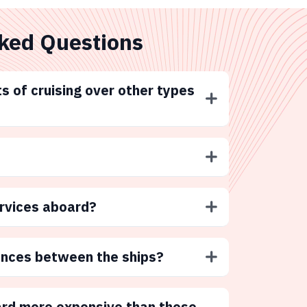
ked Questions
s of cruising over other types
ervices aboard?
ences between the ships?
ard more expensive than those