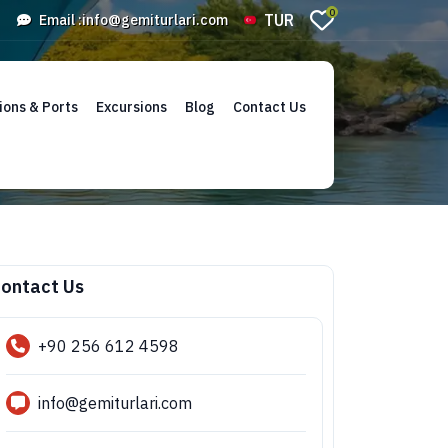
0
TUR
Email :
info@gemiturlari.com
ions & Ports
Excursions
Blog
Contact Us
ontact Us
+90 256 612 4598
info@gemiturlari.com