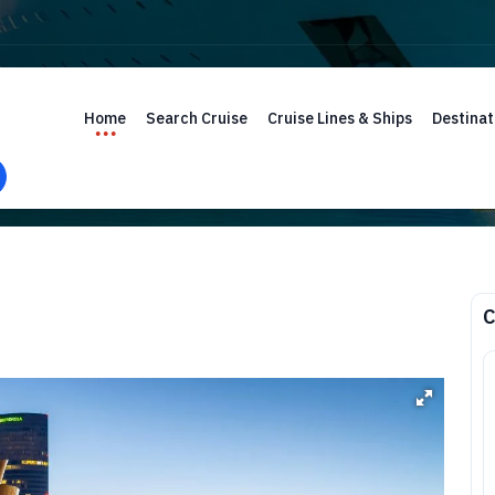
Home
Search Cruise
Cruise Lines & Ships
Destinat
C