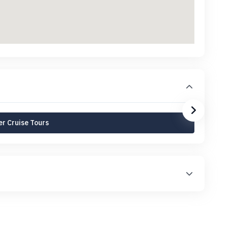
r Cruise Tours