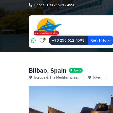
Phone :
+90 256 612 4598
0
+90 256 612 4598
Get Info
Bilbao, Spain
Spain
Europe & The Mediterranean
River