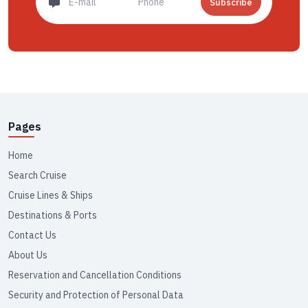
Subscribe
Pages
Home
Search Cruise
Cruise Lines & Ships
Destinations & Ports
Contact Us
About Us
Reservation and Cancellation Conditions
Security and Protection of Personal Data