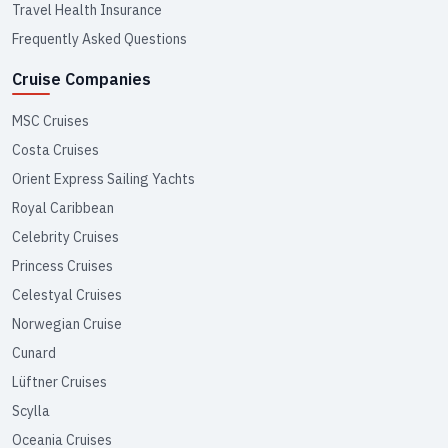
Travel Health Insurance
Frequently Asked Questions
Cruise Companies
MSC Cruises
Costa Cruises
Orient Express Sailing Yachts
Royal Caribbean
Celebrity Cruises
Princess Cruises
Celestyal Cruises
Norwegian Cruise
Cunard
Lüftner Cruises
Scylla
Oceania Cruises