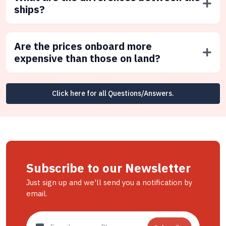
ships?
Are the prices onboard more
expensive than those on land?
Click here for all Questions/Answers.
Subscribe to our Newsletter
Just sign up and we'll send you a notification by
email.