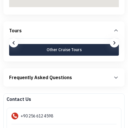
Tours
Other Cruise Tours
Frequently Asked Questions
Contact Us
+90 256 612 4598