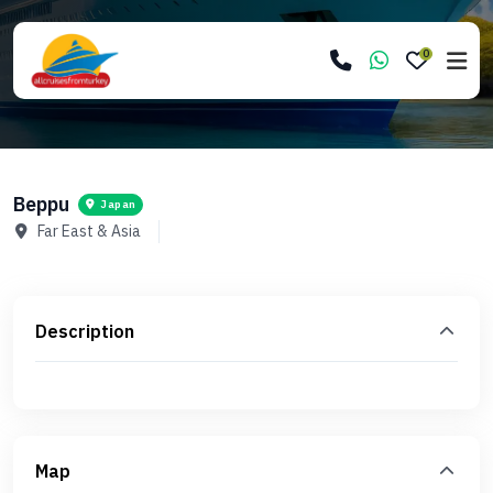
0
Beppu
Japan
Far East & Asia
Description
Map