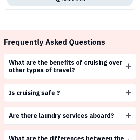
Frequently Asked Questions
What are the benefits of cruising over
other types of travel?
Is cruising safe ?
Are there laundry services aboard?
What are the differences between the