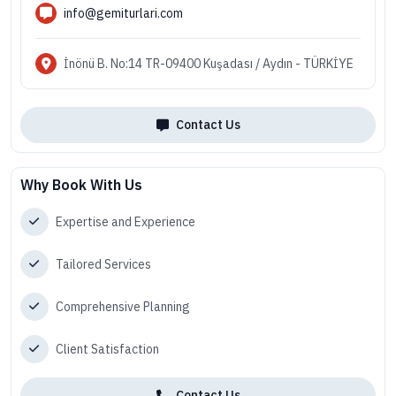
info@gemiturlari.com
İnönü B. No:14 TR-09400 Kuşadası / Aydın - TÜRKİYE
Contact Us
Why Book With Us
Expertise and Experience
Tailored Services
Comprehensive Planning
Client Satisfaction
Contact Us