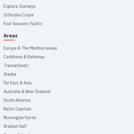
Explora Journeys
Orthodox Cruise
Four Seasons Yachts
Areas
Europe & The Mediterranean
Caribbean & Bahamas
Transatlantic
Alaska
Far East & Asia
Australia & New Zealand
South America
Baltic Capitals
Norwegian Fjords
Arabian Gulf