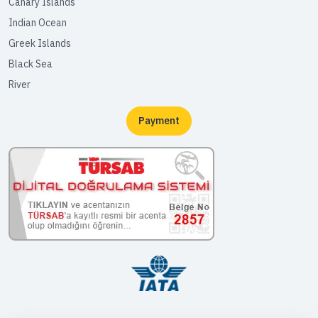
Canary Islands
Indian Ocean
Greek Islands
Black Sea
River
Payment