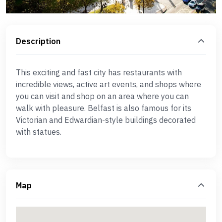
Description
This exciting and fast city has restaurants with
incredible views, active art events, and shops where
you can visit and shop on an area where you can
walk with pleasure. Belfast is also famous for its
Victorian and Edwardian-style buildings decorated
with statues.
Map