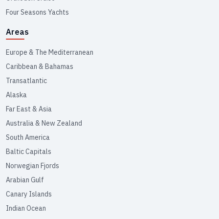
Four Seasons Yachts
Areas
Europe & The Mediterranean
Caribbean & Bahamas
Transatlantic
Alaska
Far East & Asia
Australia & New Zealand
South America
Baltic Capitals
Norwegian Fjords
Arabian Gulf
Canary Islands
Indian Ocean