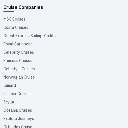
Cruise Companies
MSC Cruises
Costa Cruises
Orient Express Sailing Yachts
Royal Caribbean
Celebrity Cruises
Princess Cruises
Celestyal Cruises
Norwegian Cruise
Cunard
Lüftner Cruises
Scylla
Oceania Cruises
Explora Journeys
Orthodox Cruise