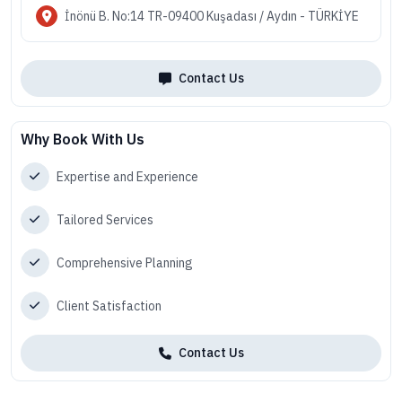
İnönü B. No:14 TR-09400 Kuşadası / Aydın - TÜRKİYE
Contact Us
Why Book With Us
Expertise and Experience
Tailored Services
Comprehensive Planning
Client Satisfaction
Contact Us