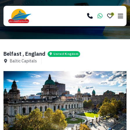
0
Belfast , England
United Kingdom
Baltic Capitals