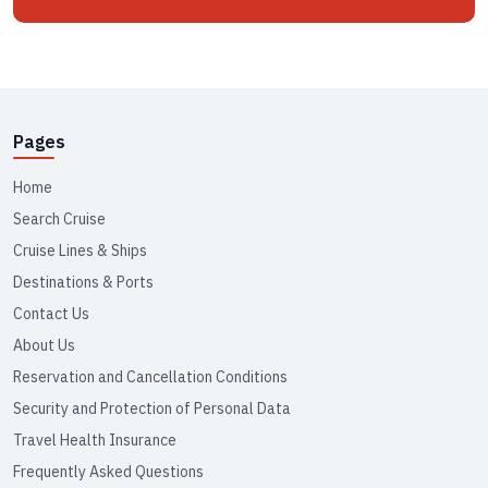
Pages
Home
Search Cruise
Cruise Lines & Ships
Destinations & Ports
Contact Us
About Us
Reservation and Cancellation Conditions
Security and Protection of Personal Data
Travel Health Insurance
Frequently Asked Questions