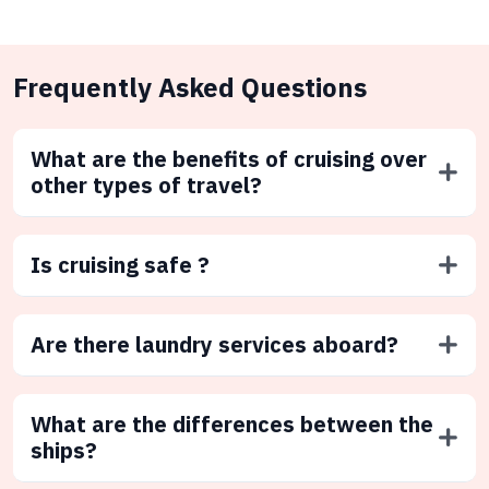
Frequently Asked Questions
What are the benefits of cruising over
other types of travel?
Is cruising safe ?
Are there laundry services aboard?
What are the differences between the
ships?