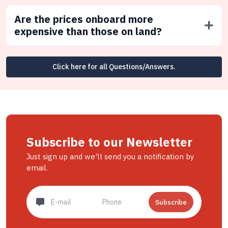
Are the prices onboard more
expensive than those on land?
Click here for all Questions/Answers.
Subscribe to our Newsletter
Just sign up and we'll send you a notification by
email.
Subscribe