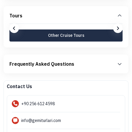
Tours
Other Cruise Tours
Frequently Asked Questions
Contact Us
+90 256 612 4598
info@gemiturlari.com