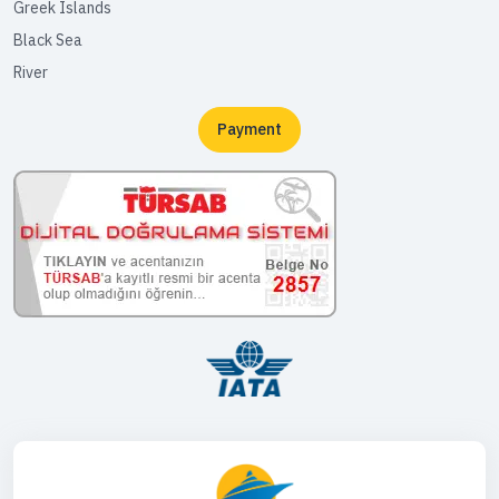
Greek Islands
Black Sea
River
Payment