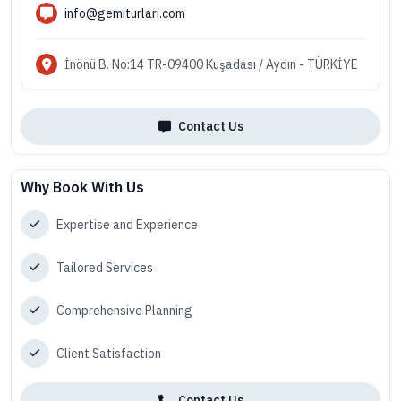
info@gemiturlari.com
İnönü B. No:14 TR-09400 Kuşadası / Aydın - TÜRKİYE
Contact Us
Why Book With Us
Expertise and Experience
Tailored Services
Comprehensive Planning
Client Satisfaction
Contact Us