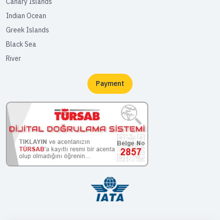
Canary Islands
Indian Ocean
Greek Islands
Black Sea
River
Payment