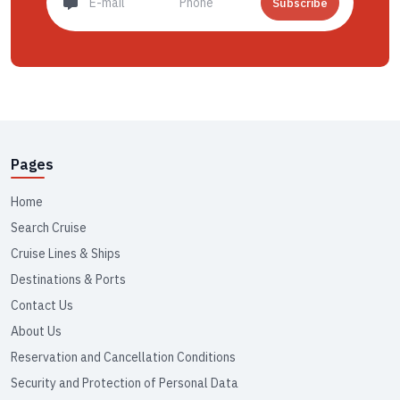
Subscribe
Pages
Home
Search Cruise
Cruise Lines & Ships
Destinations & Ports
Contact Us
About Us
Reservation and Cancellation Conditions
Security and Protection of Personal Data