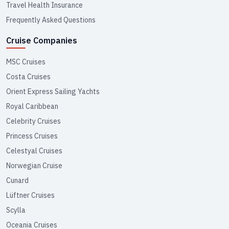
Travel Health Insurance
Frequently Asked Questions
Cruise Companies
MSC Cruises
Costa Cruises
Orient Express Sailing Yachts
Royal Caribbean
Celebrity Cruises
Princess Cruises
Celestyal Cruises
Norwegian Cruise
Cunard
Lüftner Cruises
Scylla
Oceania Cruises