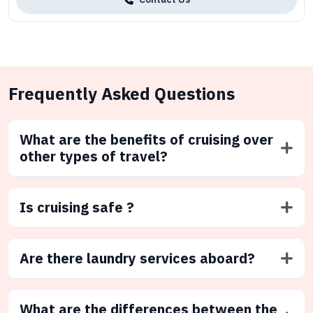
Frequently Asked Questions
What are the benefits of cruising over
other types of travel?
Is cruising safe ?
Are there laundry services aboard?
What are the differences between the