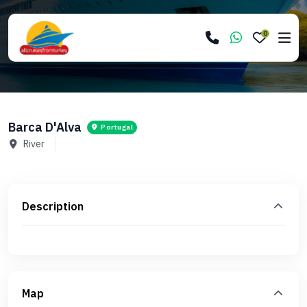
0
Barca D'Alva
Portugal
River
Description
Map