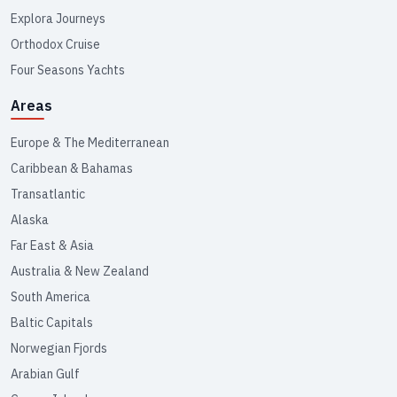
Explora Journeys
Orthodox Cruise
Four Seasons Yachts
Areas
Europe & The Mediterranean
Caribbean & Bahamas
Transatlantic
Alaska
Far East & Asia
Australia & New Zealand
South America
Baltic Capitals
Norwegian Fjords
Arabian Gulf