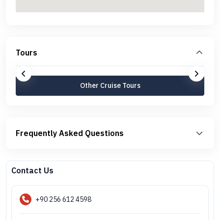
Tours
Other Cruise Tours
Frequently Asked Questions
Contact Us
+90 256 612 4598