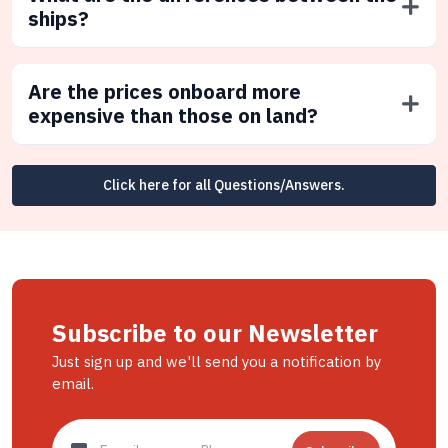
ships?
Are the prices onboard more
expensive than those on land?
Click here for all Questions/Answers.
Subscribe to our Newsletter
Just sign up and we'll send you a notification by
email.