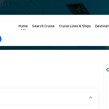
Home
Search Cruise
Cruise Lines & Ships
Destinat
C