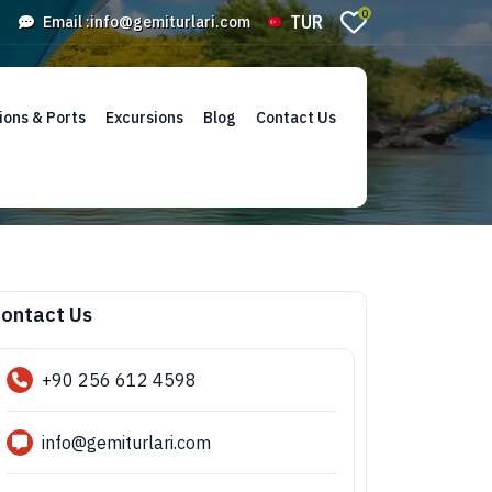
0
TUR
Email :
info@gemiturlari.com
ions & Ports
Excursions
Blog
Contact Us
ontact Us
+90 256 612 4598
info@gemiturlari.com