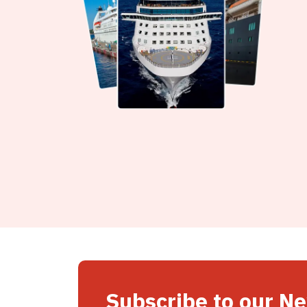
Subscribe to our N