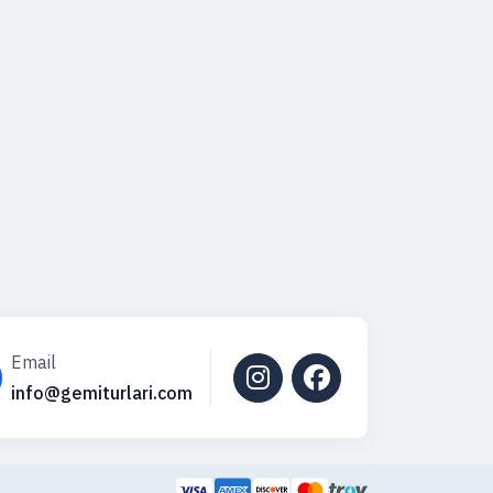
Email
info@gemiturlari.com