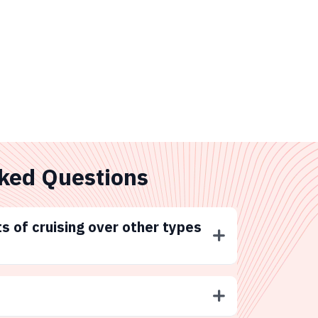
ked Questions
s of cruising over other types