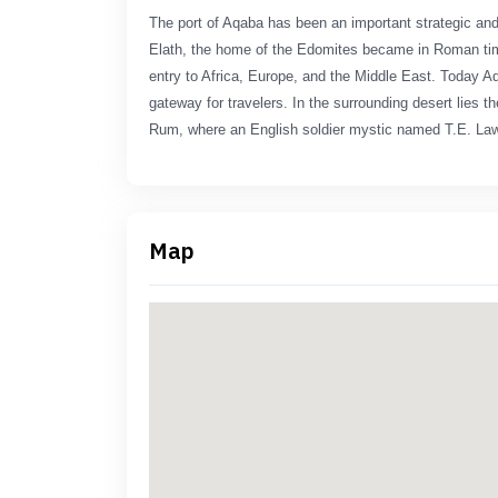
The port of Aqaba has been an important strategic and 
Elath, the home of the Edomites became in Roman tim
entry to Africa, Europe, and the Middle East. Today Aq
gateway for travelers. In the surrounding desert lies th
Rum, where an English soldier mystic named T.E. Law
Map