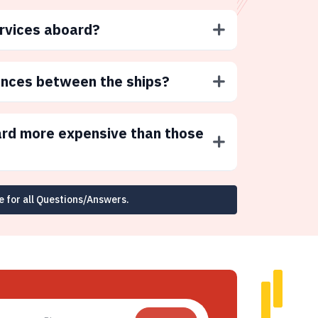
ervices aboard?
ences between the ships?
ard more expensive than those
e for all Questions/Answers.