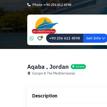
Phone :
+90 256 612 4598
0
+90 256 612 4598
Get Info
Aqaba , Jordan
Jordan
Europe & The Mediterranean
Description