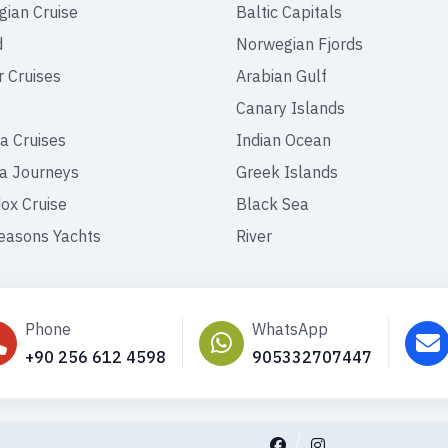
ian Cruise
Baltic Capitals
d
Norwegian Fjords
r Cruises
Arabian Gulf
Canary Islands
a Cruises
Indian Ocean
a Journeys
Greek Islands
ox Cruise
Black Sea
easons Yachts
River
Phone
WhatsApp
+90 256 612 4598
905332707447