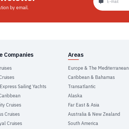
ation by email.
se Companies
Areas
ruises
Europe & The Mediterranean
Cruises
Caribbean & Bahamas
 Express Sailing Yachts
Transatlantic
Caribbean
Alaska
ity Cruises
Far East & Asia
ss Cruises
Australia & New Zealand
yal Cruises
South America