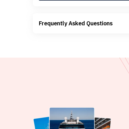
Frequently Asked Questions