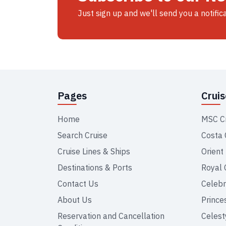
Just sign up and we'll send you a notific
Pages
Crui
Home
MSC C
Search Cruise
Costa 
Cruise Lines & Ships
Orient
Destinations & Ports
Royal 
Contact Us
Celebr
About Us
Prince
Reservation and Cancellation
Celest