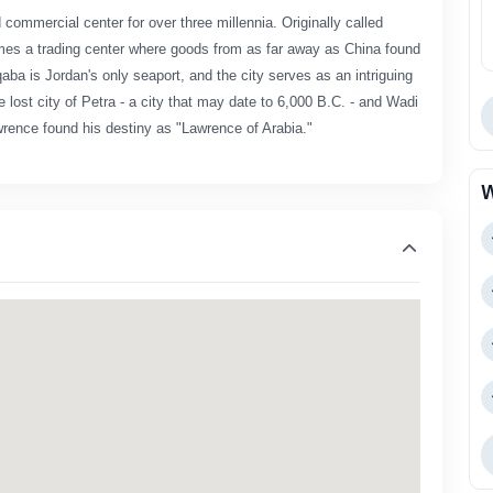
commercial center for over three millennia. Originally called
es a trading center where goods from as far away as China found
aba is Jordan's only seaport, and the city serves as an intriguing
e lost city of Petra - a city that may date to 6,000 B.C. - and Wadi
rence found his destiny as "Lawrence of Arabia."
W