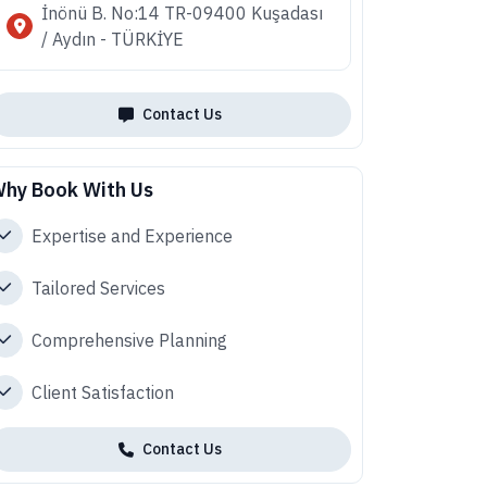
İnönü B. No:14 TR-09400 Kuşadası
/ Aydın - TÜRKİYE
Contact Us
hy Book With Us
Expertise and Experience
Tailored Services
Comprehensive Planning
Client Satisfaction
Contact Us