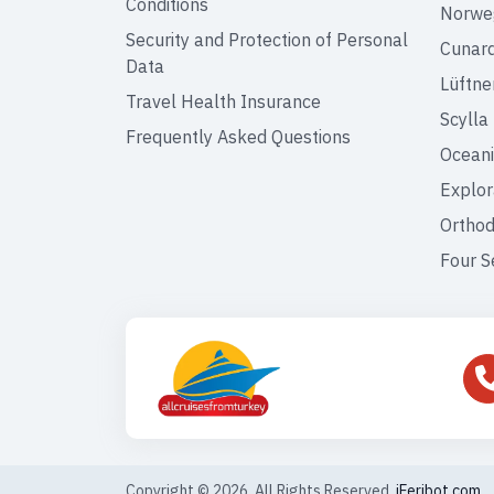
Conditions
Norweg
Security and Protection of Personal
Cunar
Data
Lüftne
Travel Health Insurance
Scylla
Frequently Asked Questions
Oceani
Explor
Orthod
Four S
Copyright © 2026. All Rights Reserved,
iFeribot.com