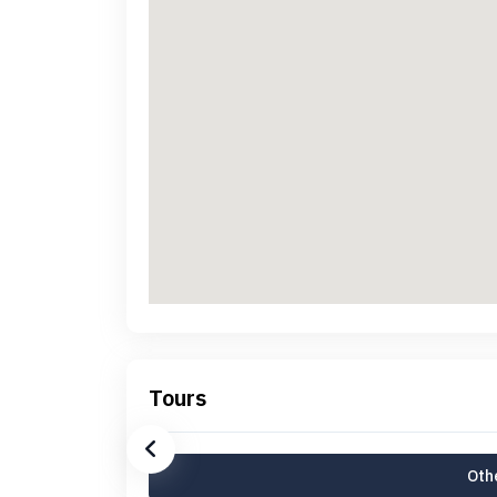
Tours
Othe