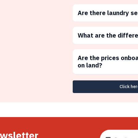
Are there laundry s
What are the differ
Are the prices onbo
on land?
Click her
ewsletter