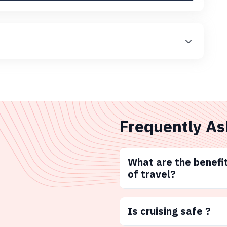
Frequently As
What are the benefit
of travel?
Is cruising safe ?