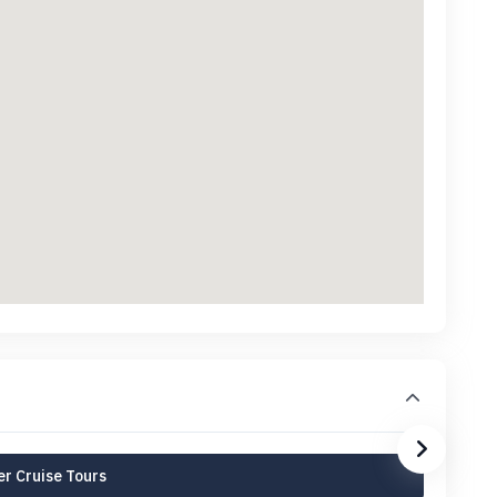
r Cruise Tours