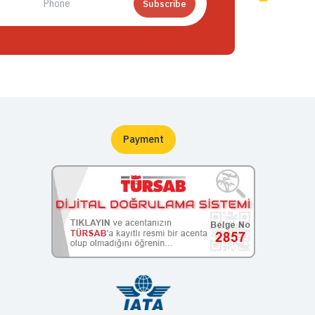
Subscribe
Payment