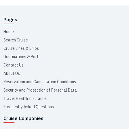
Pages
Home
Search Cruise
Cruise Lines & Ships
Destinations & Ports
Contact Us
About Us
Reservation and Cancellation Conditions
Security and Protection of Personal Data
Travel Health Insurance
Frequently Asked Questions
Cruise Companies