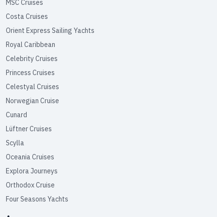
MSC Cruises
Costa Cruises
Orient Express Sailing Yachts
Royal Caribbean
Celebrity Cruises
Princess Cruises
Celestyal Cruises
Norwegian Cruise
Cunard
Lüftner Cruises
Scylla
Oceania Cruises
Explora Journeys
Orthodox Cruise
Four Seasons Yachts