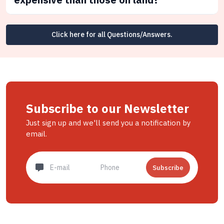
Click here for all Questions/Answers.
Subscribe to our Newsletter
Just sign up and we'll send you a notification by
email.
Subscribe