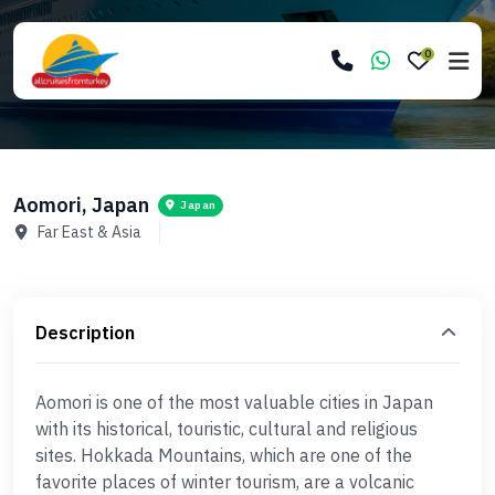
0
Aomori, Japan
Japan
Far East & Asia
Description
Aomori is one of the most valuable cities in Japan
with its historical, touristic, cultural and religious
sites. Hokkada Mountains, which are one of the
favorite places of winter tourism, are a volcanic