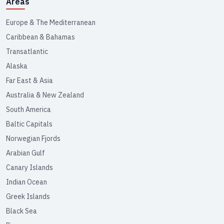
Areas
Europe & The Mediterranean
Caribbean & Bahamas
Transatlantic
Alaska
Far East & Asia
Australia & New Zealand
South America
Baltic Capitals
Norwegian Fjords
Arabian Gulf
Canary Islands
Indian Ocean
Greek Islands
Black Sea