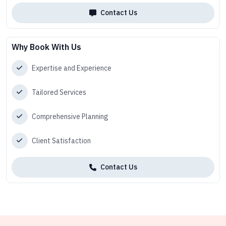
Contact Us
Why Book With Us
Expertise and Experience
Tailored Services
Comprehensive Planning
Client Satisfaction
Contact Us