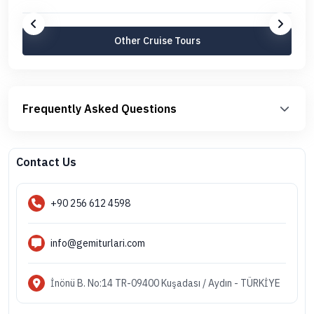
Other Cruise Tours
Frequently Asked Questions
Contact Us
+90 256 612 4598
info@gemiturlari.com
İnönü B. No:14 TR-09400 Kuşadası / Aydın - TÜRKİYE