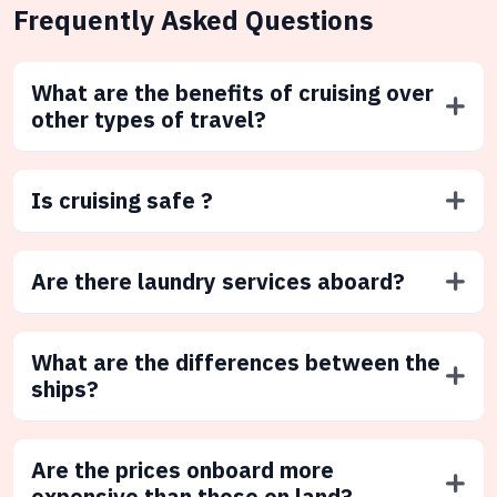
Frequently Asked Questions
What are the benefits of cruising over
other types of travel?
Is cruising safe ?
Are there laundry services aboard?
What are the differences between the
ships?
Are the prices onboard more
expensive than those on land?