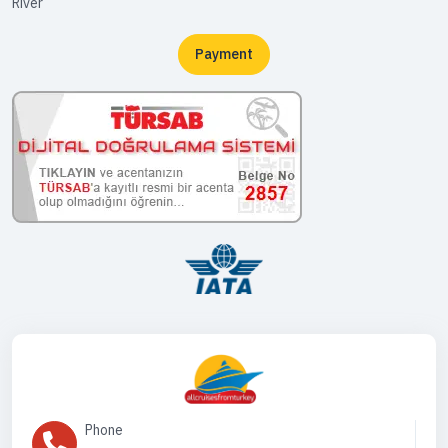
River
Payment
Phone