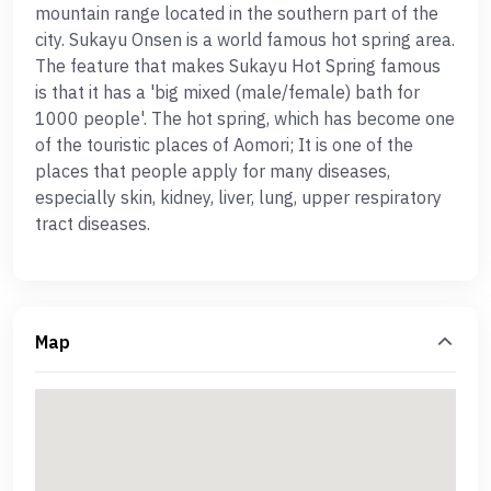
mountain range located in the southern part of the
city. Sukayu Onsen is a world famous hot spring area.
The feature that makes Sukayu Hot Spring famous
is that it has a 'big mixed (male/female) bath for
1000 people'. The hot spring, which has become one
of the touristic places of Aomori; It is one of the
places that people apply for many diseases,
especially skin, kidney, liver, lung, upper respiratory
tract diseases.
Map