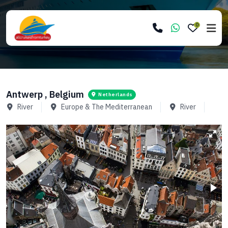
0
Antwerp , Belgium
Netherlands
River
Europe & The Mediterranean
River