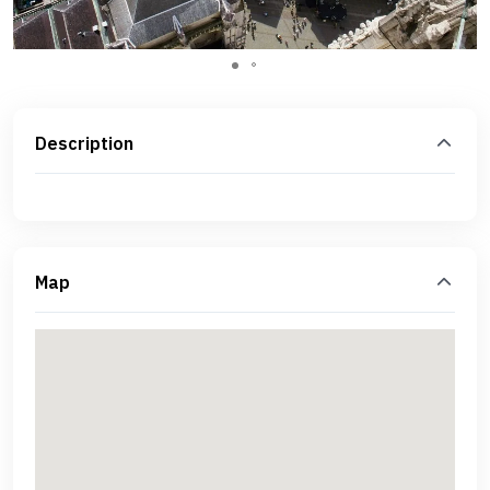
Description
Map