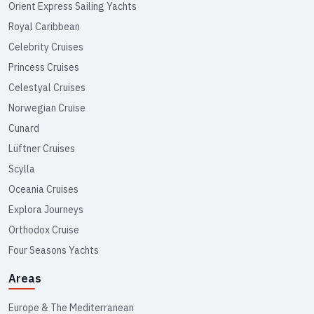
Orient Express Sailing Yachts
Royal Caribbean
Celebrity Cruises
Princess Cruises
Celestyal Cruises
Norwegian Cruise
Cunard
Lüftner Cruises
Scylla
Oceania Cruises
Explora Journeys
Orthodox Cruise
Four Seasons Yachts
Areas
Europe & The Mediterranean