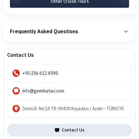
Other Cruise Tours
Frequently Asked Questions
Contact Us
+90 256 612 4598
info@gemiturlari.com
İnönü B. No:14 TR-09400 Kuşadası / Aydın - TÜRKİYE
Contact Us