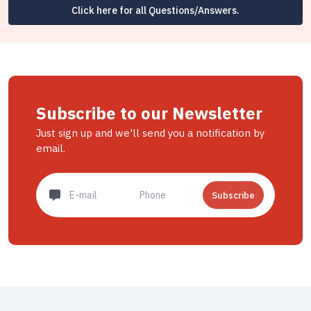
Click here for all Questions/Answers.
Subscribe to our Newsletter
Just sign up and we'll send you a notification by
email.
Subscribe