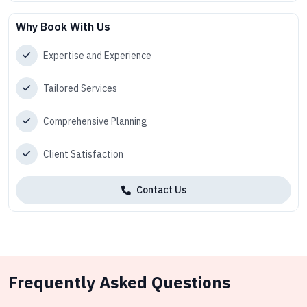
Why Book With Us
Expertise and Experience
Tailored Services
Comprehensive Planning
Client Satisfaction
Contact Us
Frequently Asked Questions