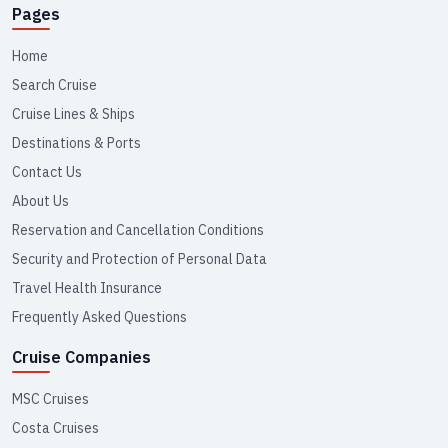
Pages
Home
Search Cruise
Cruise Lines & Ships
Destinations & Ports
Contact Us
About Us
Reservation and Cancellation Conditions
Security and Protection of Personal Data
Travel Health Insurance
Frequently Asked Questions
Cruise Companies
MSC Cruises
Costa Cruises