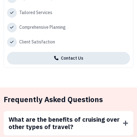
Tailored Services
Comprehensive Planning
Client Satisfaction
Contact Us
Frequently Asked Questions
What are the benefits of cruising over
other types of travel?