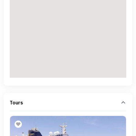
Tours