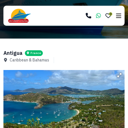
0
Antigua
France
Caribbean & Bahamas