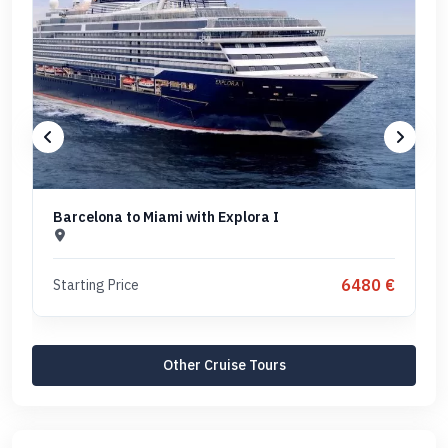
Barcelona to Miami with Explora I
6480 €
Starting Price
Other Cruise Tours