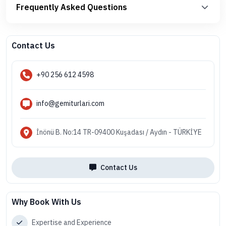
Frequently Asked Questions
Contact Us
+90 256 612 4598
info@gemiturlari.com
İnönü B. No:14 TR-09400 Kuşadası / Aydın - TÜRKİYE
Contact Us
Why Book With Us
Expertise and Experience