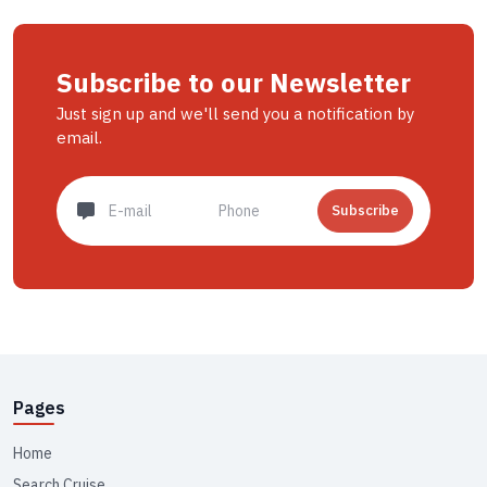
Subscribe to our Newsletter
Just sign up and we'll send you a notification by
email.
Subscribe
Pages
Home
Search Cruise