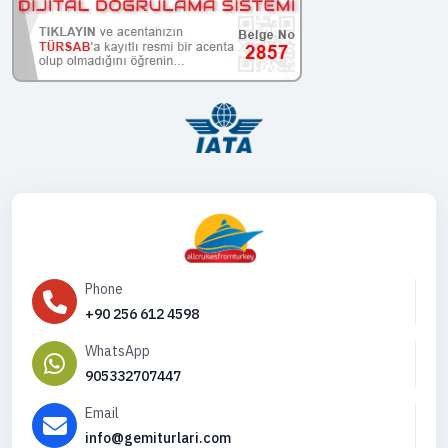
Phone
+90 256 612 4598
WhatsApp
905332707447
Email
info@gemiturlari.com