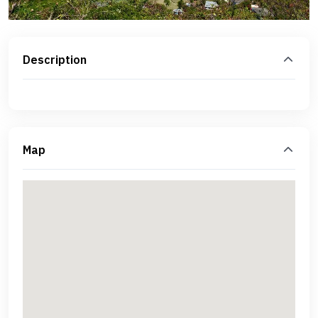
Description
Map