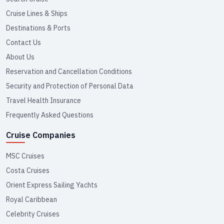
Cruise Lines & Ships
Destinations & Ports
Contact Us
About Us
Reservation and Cancellation Conditions
Security and Protection of Personal Data
Travel Health Insurance
Frequently Asked Questions
Cruise Companies
MSC Cruises
Costa Cruises
Orient Express Sailing Yachts
Royal Caribbean
Celebrity Cruises