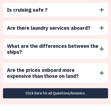
Is cruising safe ?
Are there laundry services aboard?
What are the differences between the
ships?
Are the prices onboard more
expensive than those on land?
Click here for all Questions/Answers.