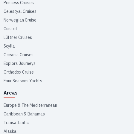
Princess Cruises
Celestyal Cruises
Norwegian Cruise
Cunard
Lüftner Cruises
Scylla
Oceania Cruises
Explora Journeys
Orthodox Cruise
Four Seasons Yachts
Areas
Europe & The Mediterranean
Caribbean & Bahamas
Transatlantic
Alaska