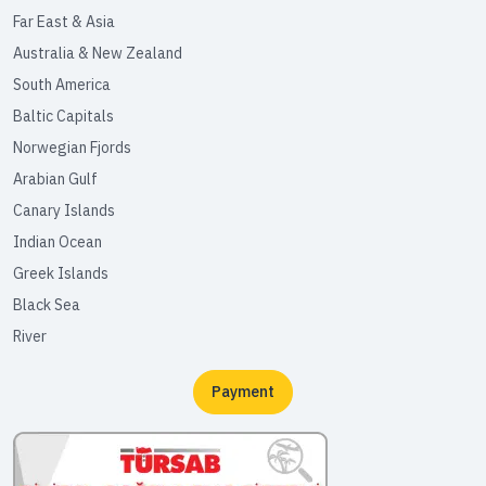
Far East & Asia
Australia & New Zealand
South America
Baltic Capitals
Norwegian Fjords
Arabian Gulf
Canary Islands
Indian Ocean
Greek Islands
Black Sea
River
Payment