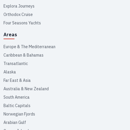
Explora Journeys
Orthodox Cruise
Four Seasons Yachts
Areas
Europe & The Mediterranean
Caribbean & Bahamas
Transatlantic
Alaska
Far East & Asia
Australia & New Zealand
South America
Baltic Capitals
Norwegian Fjords
Arabian Gulf