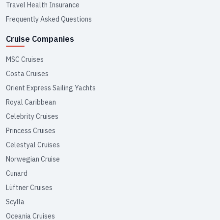
Travel Health Insurance
Frequently Asked Questions
Cruise Companies
MSC Cruises
Costa Cruises
Orient Express Sailing Yachts
Royal Caribbean
Celebrity Cruises
Princess Cruises
Celestyal Cruises
Norwegian Cruise
Cunard
Lüftner Cruises
Scylla
Oceania Cruises