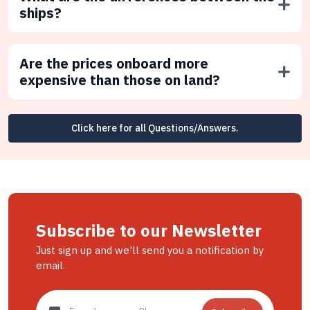
ships?
Are the prices onboard more
expensive than those on land?
Click here for all Questions/Answers.
Subscribe to our Newsletter
Just sign up and we'll send you a notification by
email.