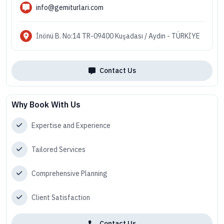
info@gemiturlari.com
İnönü B. No:14 TR-09400 Kuşadası / Aydın - TÜRKİYE
Contact Us
Why Book With Us
Expertise and Experience
Tailored Services
Comprehensive Planning
Client Satisfaction
Contact Us