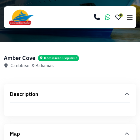
0
Amber Cove
Dominican Republic
Caribbean & Bahamas
Description
Map