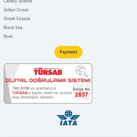
Canary Islands
Indian Ocean
Greek Islands
Black Sea
River
Payment