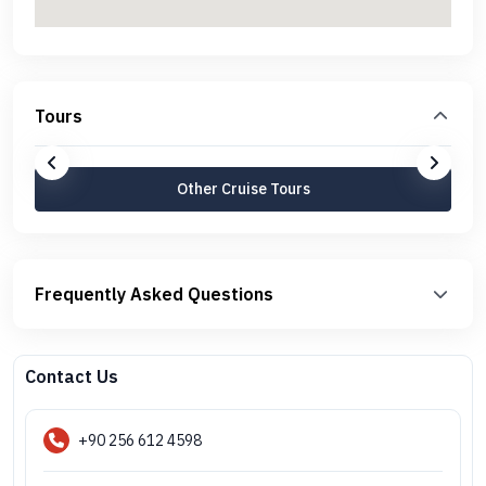
Tours
Other Cruise Tours
Frequently Asked Questions
Contact Us
+90 256 612 4598