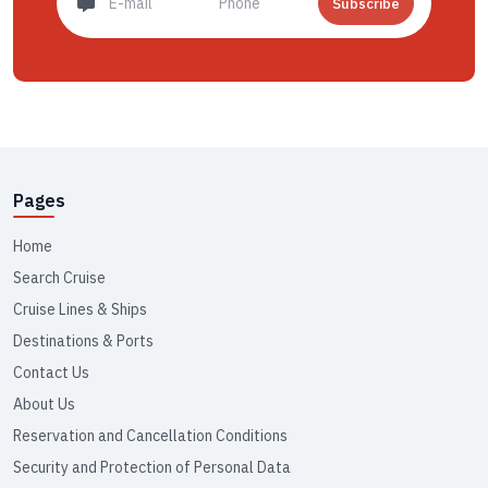
Subscribe
Pages
Home
Search Cruise
Cruise Lines & Ships
Destinations & Ports
Contact Us
About Us
Reservation and Cancellation Conditions
Security and Protection of Personal Data