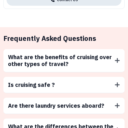
Frequently Asked Questions
What are the benefits of cruising over
other types of travel?
Is cruising safe ?
Are there laundry services aboard?
What are the differences between the