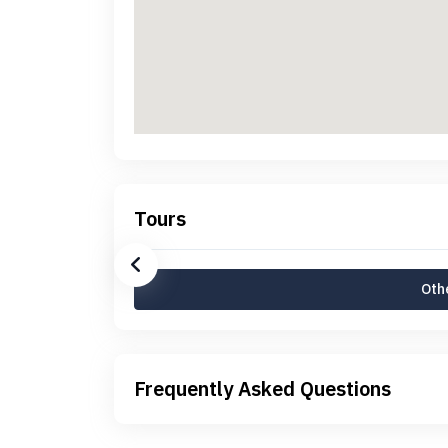
Tours
Othe
Frequently Asked Questions