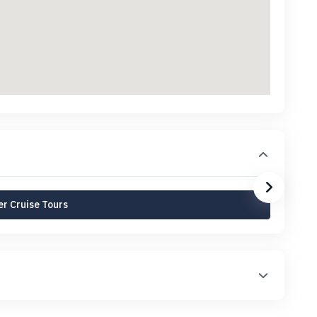
r Cruise Tours