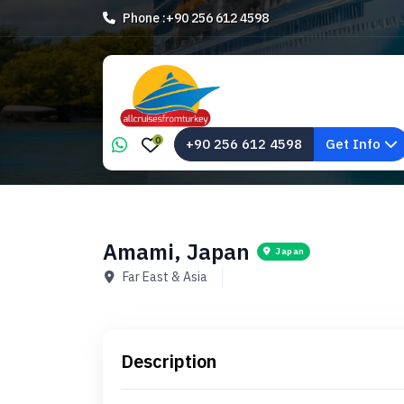
Phone :
+90 256 612 4598
0
+90 256 612 4598
Get Info
Amami, Japan
Japan
Far East & Asia
Description