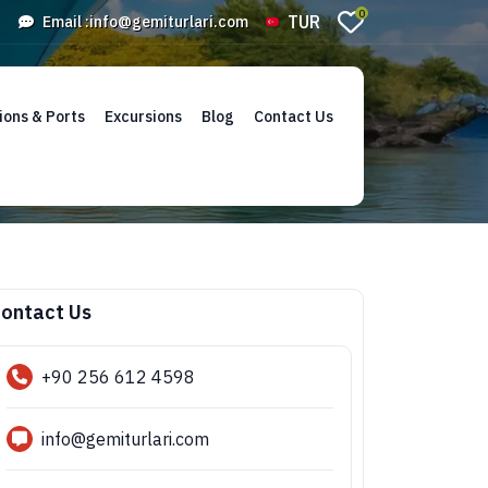
0
TUR
Email :
info@gemiturlari.com
ions & Ports
Excursions
Blog
Contact Us
ontact Us
+90 256 612 4598
info@gemiturlari.com