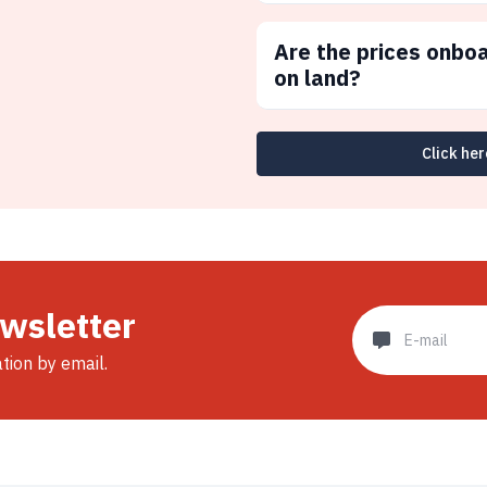
Are the prices onbo
on land?
Click her
ewsletter
ation by email.