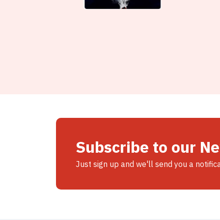
Subscribe to our N
Just sign up and we'll send you a notific