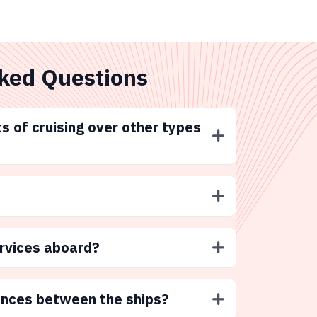
ked Questions
s of cruising over other types
ervices aboard?
ences between the ships?