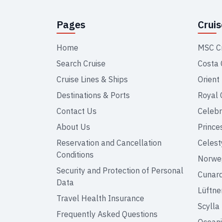
Pages
Crui
Home
MSC C
Search Cruise
Costa 
Cruise Lines & Ships
Orient
Destinations & Ports
Royal 
Contact Us
Celebr
About Us
Prince
Reservation and Cancellation
Celest
Conditions
Norweg
Security and Protection of Personal
Cunar
Data
Lüftne
Travel Health Insurance
Scylla
Frequently Asked Questions