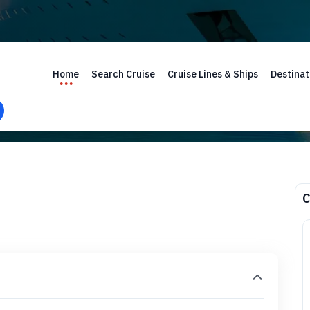
Home
Search Cruise
Cruise Lines & Ships
Destinat
C