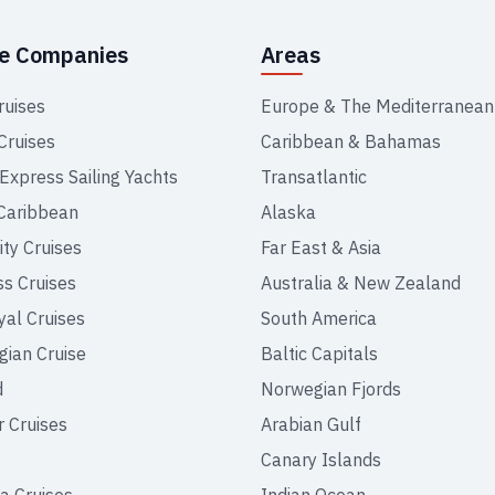
se Companies
Areas
ruises
Europe & The Mediterranean
Cruises
Caribbean & Bahamas
 Express Sailing Yachts
Transatlantic
Caribbean
Alaska
ity Cruises
Far East & Asia
ss Cruises
Australia & New Zealand
yal Cruises
South America
ian Cruise
Baltic Capitals
d
Norwegian Fjords
r Cruises
Arabian Gulf
Canary Islands