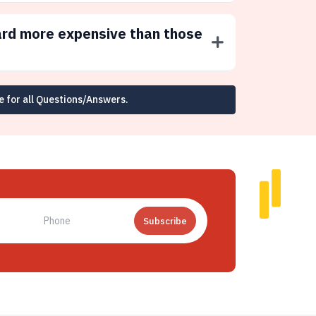
ard more expensive than those
e for all Questions/Answers.
Subscribe