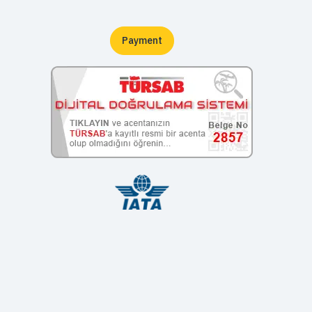
Payment