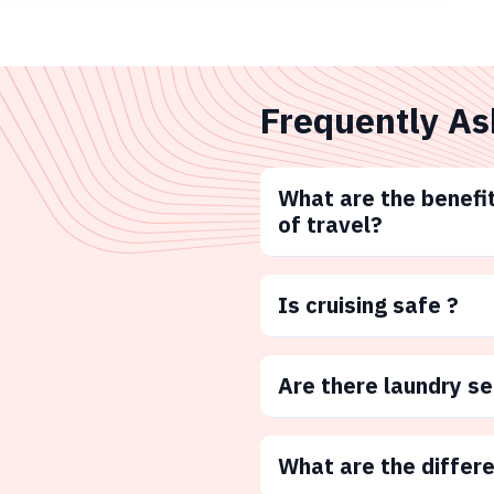
Frequently As
What are the benefit
of travel?
Is cruising safe ?
Are there laundry s
What are the differ