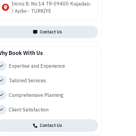
İnönü B. No:14 TR-09400 Kuşadası
/ Aydın - TÜRKİYE
Contact Us
hy Book With Us
Expertise and Experience
Tailored Services
Comprehensive Planning
Client Satisfaction
Contact Us