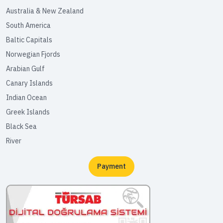
Australia & New Zealand
South America
Baltic Capitals
Norwegian Fjords
Arabian Gulf
Canary Islands
Indian Ocean
Greek Islands
Black Sea
River
Payment