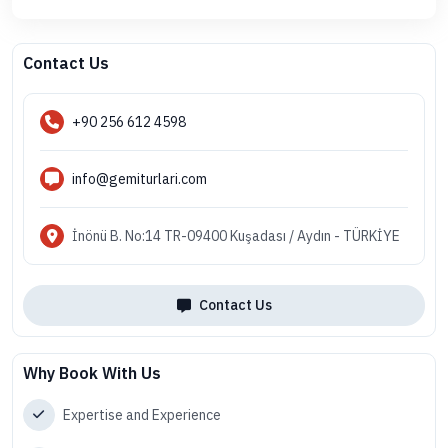
Contact Us
+90 256 612 4598
info@gemiturlari.com
İnönü B. No:14 TR-09400 Kuşadası / Aydın - TÜRKİYE
Contact Us
Why Book With Us
Expertise and Experience