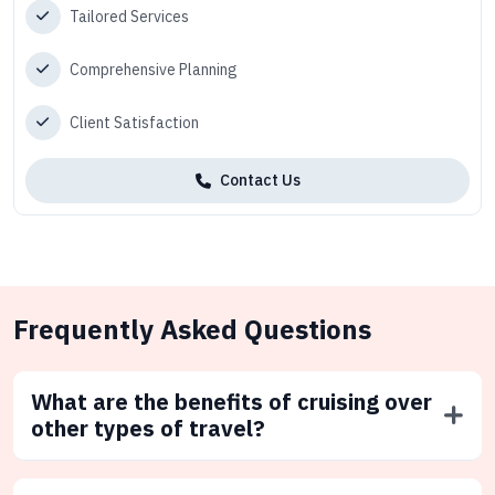
Tailored Services
Comprehensive Planning
Client Satisfaction
Contact Us
Frequently Asked Questions
What are the benefits of cruising over
other types of travel?