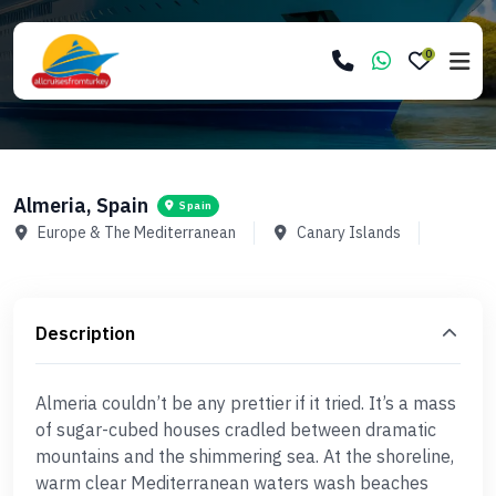
0
Almeria, Spain
Spain
Europe & The Mediterranean
Canary Islands
Description
Almeria couldn’t be any prettier if it tried. It’s a mass
of sugar-cubed houses cradled between dramatic
mountains and the shimmering sea. At the shoreline,
warm clear Mediterranean waters wash beaches