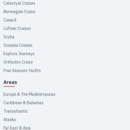
Celestyal Cruises
Norwegian Cruise
Cunard
Lüftner Cruises
Scylla
Oceania Cruises
Explora Journeys
Orthodox Cruise
Four Seasons Yachts
Areas
Europe & The Mediterranean
Caribbean & Bahamas
Transatlantic
Alaska
Far East & Asia