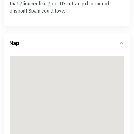
that glimmer like gold. It’s a tranquil corner of
unspoilt Spain you’ll love.
Map