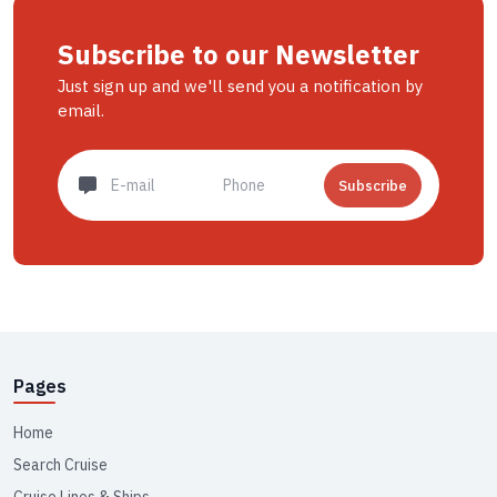
Subscribe to our Newsletter
Just sign up and we'll send you a notification by
email.
Subscribe
Pages
Home
Search Cruise