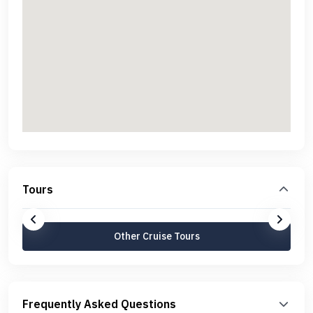
Tours
Other Cruise Tours
Frequently Asked Questions