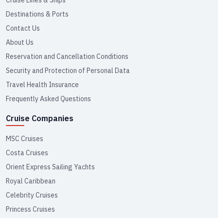
Cruise Lines & Ships
Destinations & Ports
Contact Us
About Us
Reservation and Cancellation Conditions
Security and Protection of Personal Data
Travel Health Insurance
Frequently Asked Questions
Cruise Companies
MSC Cruises
Costa Cruises
Orient Express Sailing Yachts
Royal Caribbean
Celebrity Cruises
Princess Cruises