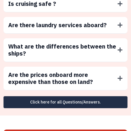
Is cruising safe ?
Are there laundry services aboard?
What are the differences between the
ships?
Are the prices onboard more
expensive than those on land?
Click here for all Questions/Answers.