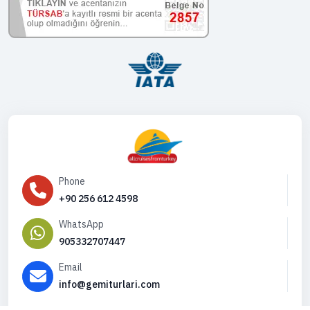
Phone
+90 256 612 4598
WhatsApp
905332707447
Email
info@gemiturlari.com