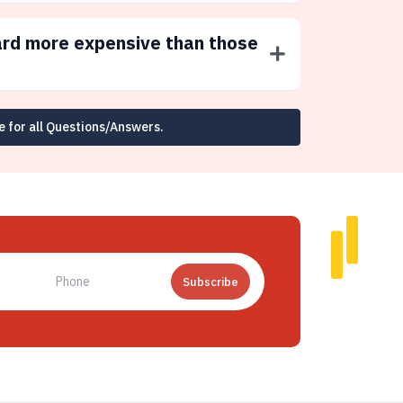
ard more expensive than those
e for all Questions/Answers.
Subscribe