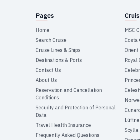
Pages
Crui
Home
MSC C
Search Cruise
Costa 
Cruise Lines & Ships
Orient
Destinations & Ports
Royal 
Contact Us
Celebr
About Us
Prince
Reservation and Cancellation
Celest
Conditions
Norweg
Security and Protection of Personal
Cunar
Data
Lüftne
Travel Health Insurance
Scylla
Frequently Asked Questions