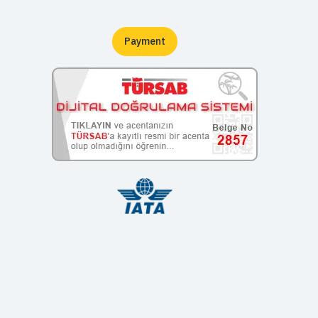
Payment