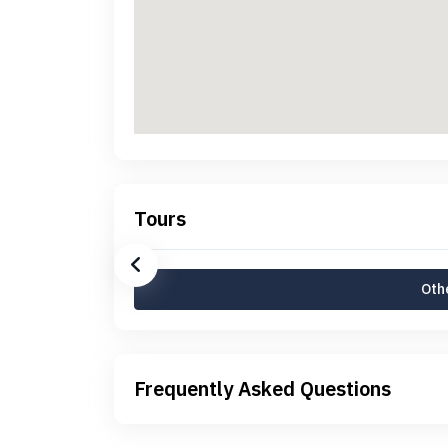
Tours
Othe
Frequently Asked Questions