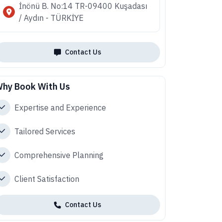
İnönü B. No:14 TR-09400 Kuşadası
/ Aydın - TÜRKİYE
Contact Us
hy Book With Us
Expertise and Experience
Tailored Services
Comprehensive Planning
Client Satisfaction
Contact Us