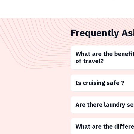
Frequently As
What are the benefit
of travel?
Is cruising safe ?
Are there laundry s
What are the differ