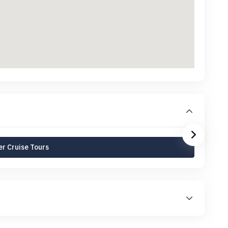
r Cruise Tours