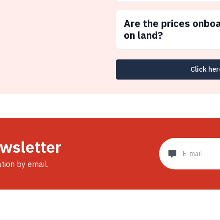
Are the prices onbo
on land?
Click her
ewsletter
ation by email.