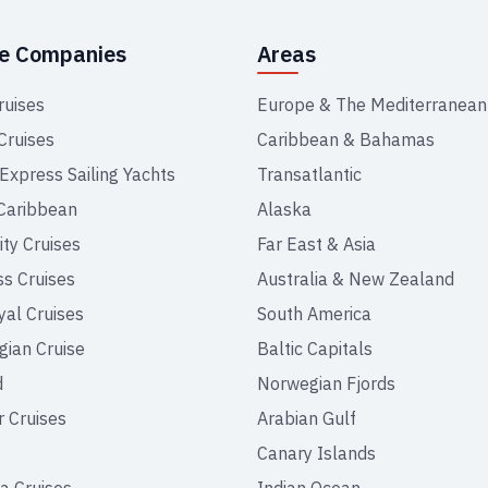
se Companies
Areas
ruises
Europe & The Mediterranean
Cruises
Caribbean & Bahamas
 Express Sailing Yachts
Transatlantic
Caribbean
Alaska
ity Cruises
Far East & Asia
ss Cruises
Australia & New Zealand
yal Cruises
South America
ian Cruise
Baltic Capitals
d
Norwegian Fjords
r Cruises
Arabian Gulf
Canary Islands