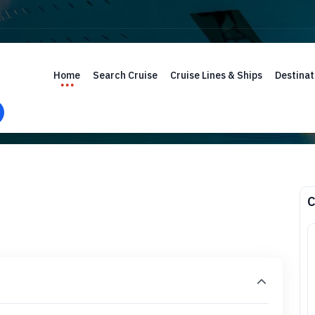
Home
Search Cruise
Cruise Lines & Ships
Destinat
C