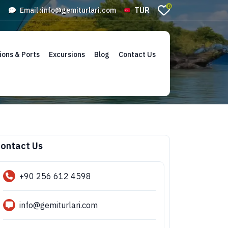
0
TUR
Email :
info@gemiturlari.com
ions & Ports
Excursions
Blog
Contact Us
ontact Us
+90 256 612 4598
info@gemiturlari.com