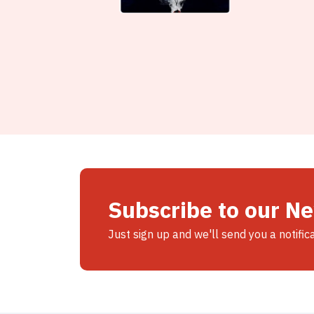
Subscribe to our N
Just sign up and we'll send you a notific