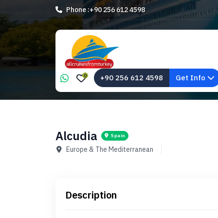
Phone :
+90 256 612 4598
0
+90 256 612 4598
Get Info
Alcudia
Spain
Europe & The Mediterranean
Description