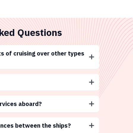
ked Questions
s of cruising over other types
ervices aboard?
ences between the ships?