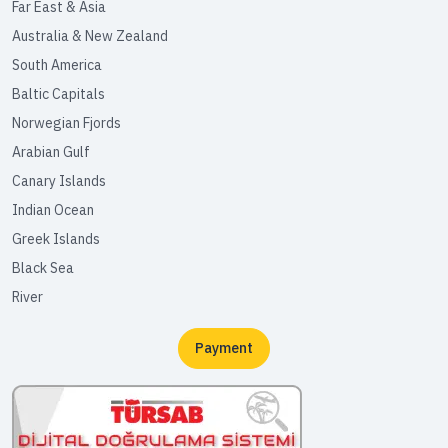
Far East & Asia
Australia & New Zealand
South America
Baltic Capitals
Norwegian Fjords
Arabian Gulf
Canary Islands
Indian Ocean
Greek Islands
Black Sea
River
Payment