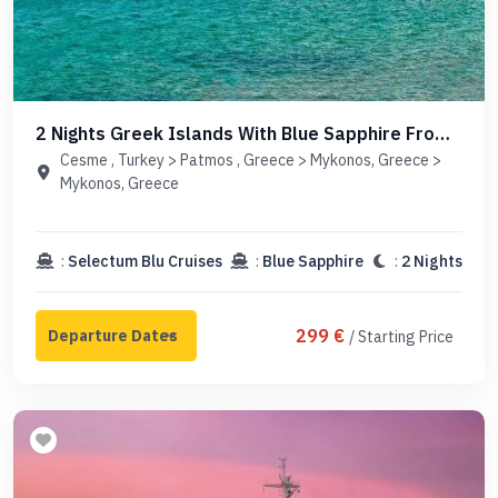
2 Nights Greek Islands With Blue Sapphire From
Cesme
Cesme , Turkey > Patmos , Greece > Mykonos, Greece >
Mykonos, Greece
:
Selectum Blu Cruises
:
Blue Sapphire
:
2 Nights
299 €
/ Starting Price