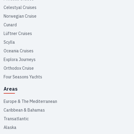
Celestyal Cruises
Norwegian Cruise
Cunard
Lüftner Cruises
Scylla
Oceania Cruises
Explora Journeys
Orthodox Cruise
Four Seasons Yachts
Areas
Europe & The Mediterranean
Caribbean & Bahamas
Transatlantic
Alaska