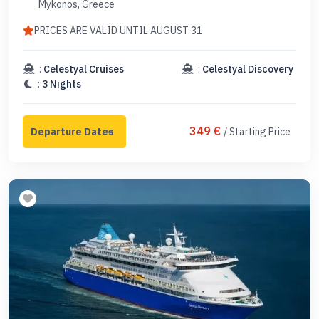
Mykonos, Greece
PRICES ARE VALID UNTIL AUGUST 31
:
Celestyal Cruises
:
Celestyal Discovery
:
3 Nights
349 €
/ Starting Price