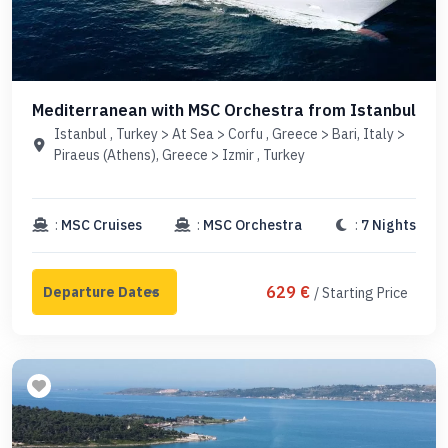
Mediterranean with MSC Orchestra from Istanbul
Istanbul , Turkey > At Sea > Corfu , Greece > Bari, Italy >
Piraeus (Athens), Greece > Izmir , Turkey
:
MSC Cruises
:
MSC Orchestra
:
7 Nights
629 €
/ Starting Price