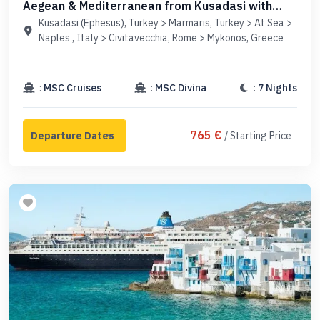
Aegean & Mediterranean from Kusadasi with
MSC Divina
Kusadasi (Ephesus), Turkey > Marmaris, Turkey > At Sea >
Naples , Italy > Civitavecchia, Rome > Mykonos, Greece
:
MSC Cruises
:
MSC Divina
:
7 Nights
765 €
/ Starting Price