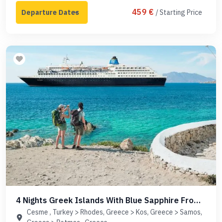
459 €
/ Starting Price
4 Nights Greek Islands With Blue Sapphire From
Cesme
Cesme , Turkey > Rhodes, Greece > Kos, Greece > Samos,