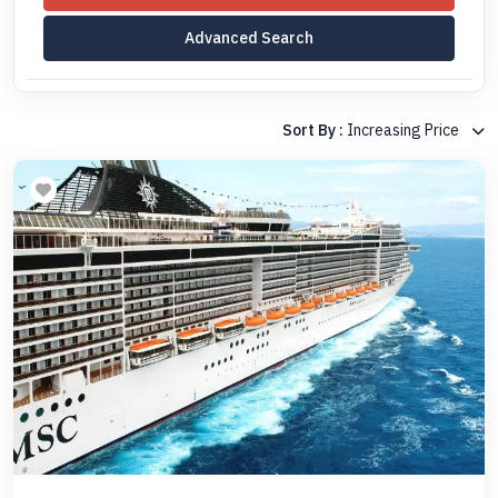
Advanced Search
Sort By :
Increasing Price