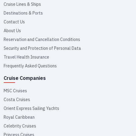
Cruise Lines & Ships
Destinations & Ports
Contact Us
About Us
Reservation and Cancellation Conditions
Security and Protection of Personal Data
Travel Health Insurance
Frequently Asked Questions
Cruise Companies
MSC Cruises
Costa Cruises
Orient Express Sailing Yachts
Royal Caribbean
Celebrity Cruises
Princess Cruises