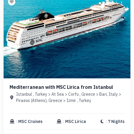
Mediterranean with MSC Lirica from Istanbul
Istanbul , Turkey > At Sea > Corfu , Greece > Bari, Italy >
Piraeus (Athens), Greece > Izmir , Turkey
:
MSC Cruises
:
MSC Lirica
:
7 Nights