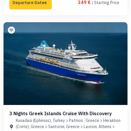
349 €
/ Starting Price
3 Nights Greek Islands Cruise With Discovery
Kusadasi (Ephesus), Turkey > Patmos , Greece > Heraklion
(Crete), Greece > Santorini, Greece > Lavrion, Athens >