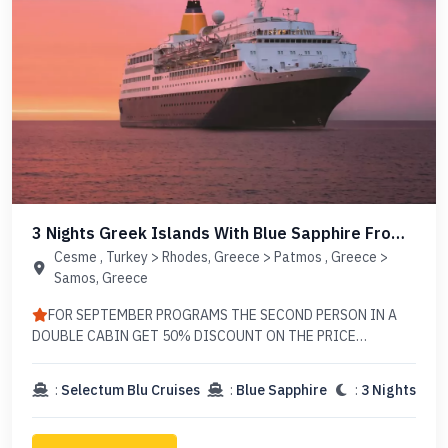
3 Nights Greek Islands With Blue Sapphire From
Cesme
Cesme , Turkey > Rhodes, Greece > Patmos , Greece >
Samos, Greece
FOR SEPTEMBER PROGRAMS THE SECOND PERSON IN A
DOUBLE CABIN GET 50% DISCOUNT ON THE PRICE
EXCLUDING TAX (EXCEPT JULY & AUGUST PROGRAMS)
AUGUST 27 IS FULLY BOOKED
:
Selectum Blu Cruises
:
Blue Sapphire
:
3 Nights