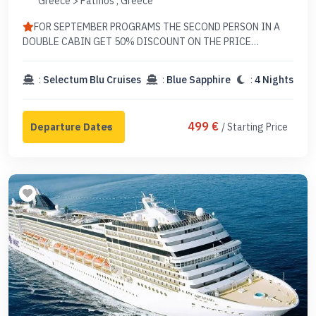
Greece > Patmos , Greece
FOR SEPTEMBER PROGRAMS THE SECOND PERSON IN A
DOUBLE CABIN GET 50% DISCOUNT ON THE PRICE
EXCLUDING TAX
:
Selectum Blu Cruises
:
Blue Sapphire
:
4 Nights
499 €
/ Starting Price