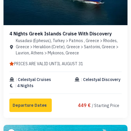
4 Nights Greek Islands Cruise With Discovery
Kusadasi (Ephesus), Turkey > Patmos , Greece > Rhodes,
Greece > Heraklion (Crete), Greece > Santorini, Greece >
Lavrion, Athens > Mykonos, Greece
PRICES ARE VALID UNTIL AUGUST 31
:
Celestyal Cruises
:
Celestyal Discovery
:
4 Nights
449 €
/ Starting Price