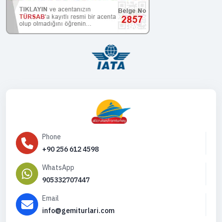
Phone
+90 256 612 4598
WhatsApp
905332707447
Email
info@gemiturlari.com