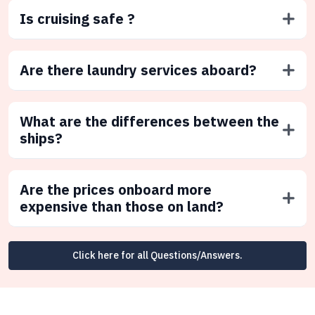
Is cruising safe ?
Are there laundry services aboard?
What are the differences between the
ships?
Are the prices onboard more
expensive than those on land?
Click here for all Questions/Answers.