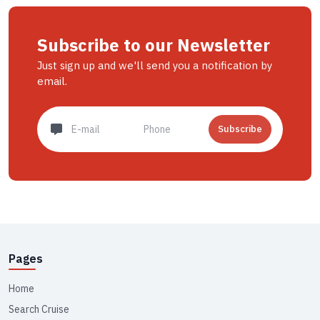
Subscribe to our Newsletter
Just sign up and we'll send you a notification by
email.
Subscribe
Pages
Home
Search Cruise