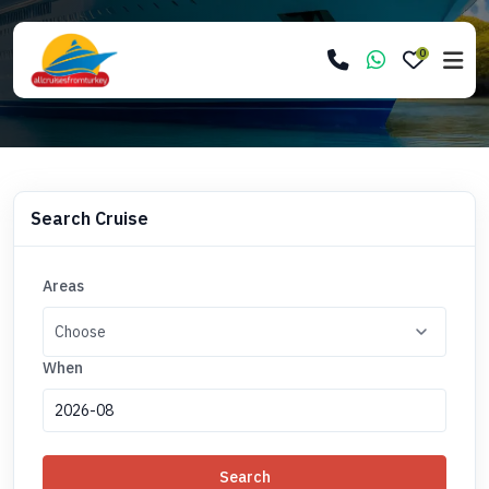
0
Search Cruise
Areas
When
Search