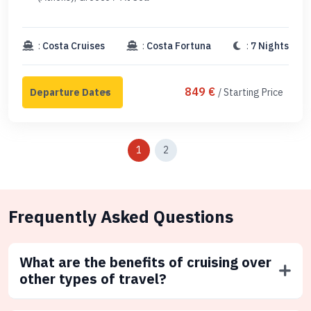
:
Costa Cruises
:
Costa Fortuna
:
7 Nights
849 €
/ Starting Price
1
2
Frequently Asked Questions
What are the benefits of cruising over
other types of travel?