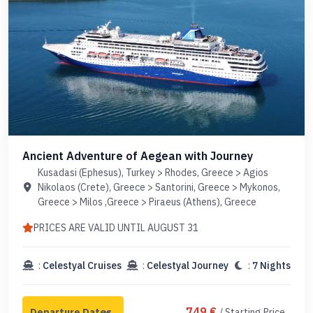
Ancient Adventure of Aegean with Journey
Kusadasi (Ephesus), Turkey > Rhodes, Greece > Agios
Nikolaos (Crete), Greece > Santorini, Greece > Mykonos,
Greece > Milos ,Greece > Piraeus (Athens), Greece
PRICES ARE VALID UNTIL AUGUST 31
:
Celestyal Cruises
:
Celestyal Journey
:
7 Nights
749 €
/ Starting Price