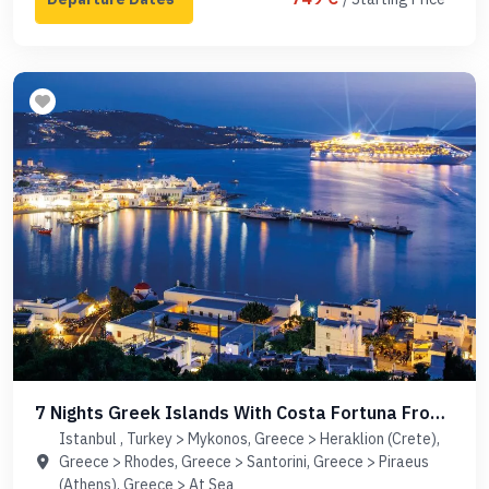
7 Nights Greek Islands With Costa Fortuna From
Istanbul
Istanbul , Turkey > Mykonos, Greece > Heraklion (Crete),
Greece > Rhodes, Greece > Santorini, Greece > Piraeus
(Athens), Greece > At Sea